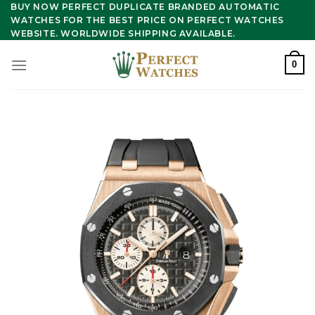
Skip
BUY NOW PERFECT DUPLICATE BRANDED AUTOMATIC
WATCHES FOR THE BEST PRICE ON PERFECT WATCHES
to
WEBSITE. WORLDWIDE SHIPPING AVAILABLE.
content
0