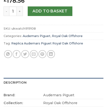
178.56
£
Replica Audemars Piguet Royal Oak Offshore Chronograp
ADD TO BASKET
SKU:
ukwatch919108
Categories:
Audemars Piguet
,
Royal Oak Offshore
Tag:
Replica Audemars Piguet Royal Oak Offshore
DESCRIPTION
Brand:
Audemars Piguet
Collection:
Royal Oak Offshore