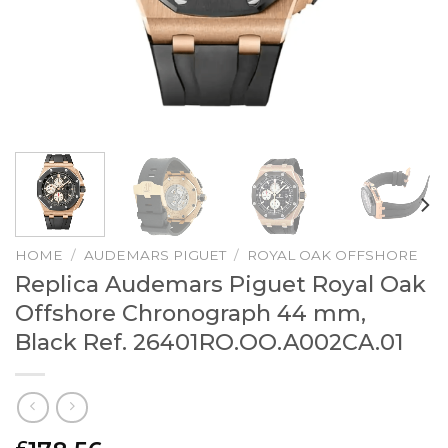
HOME
/
AUDEMARS PIGUET
/
ROYAL OAK OFFSHORE
Replica Audemars Piguet Royal Oak
Offshore Chronograph 44 mm,
Black Ref. 26401RO.OO.A002CA.01