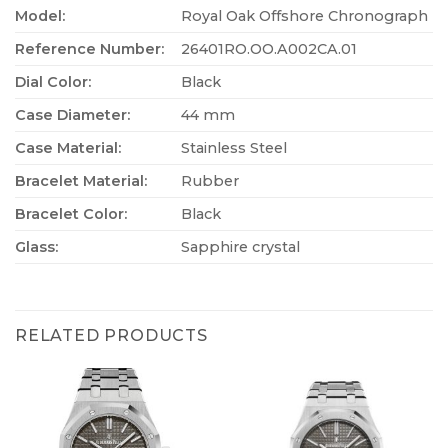
Model:
Royal Oak Offshore Chronograph
Reference Number:
26401RO.OO.A002CA.01
Dial Color:
Black
Case Diameter:
44 mm
Case Material:
Stainless Steel
Bracelet Material:
Rubber
Bracelet Color:
Black
Glass:
Sapphire crystal
RELATED PRODUCTS