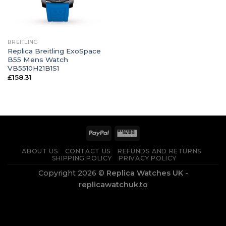
BREITLING
Replica Breitling ExoSpace
B55 Mens Watch
VB5510H21B1S1
£
158.31
ABOUT US
CONTACT US
REFUNDS AND RETURNS
SHIPPING POLICY
PRIVACY POLICY
Copyright 2026 ©
Replica Watches UK -
replicawatchuk.to