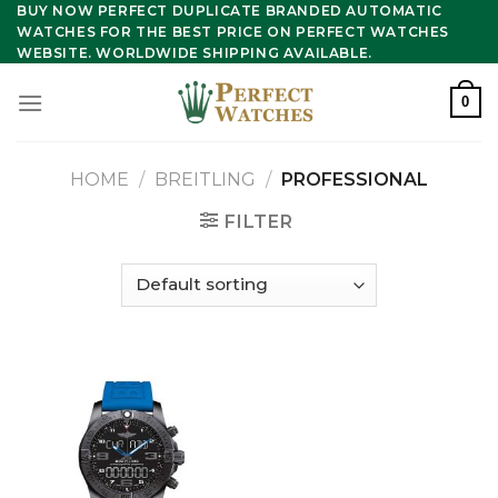
Skip
BUY NOW PERFECT DUPLICATE BRANDED AUTOMATIC
WATCHES FOR THE BEST PRICE ON PERFECT WATCHES
to
WEBSITE. WORLDWIDE SHIPPING AVAILABLE.
content
0
HOME
/
BREITLING
/
PROFESSIONAL
FILTER