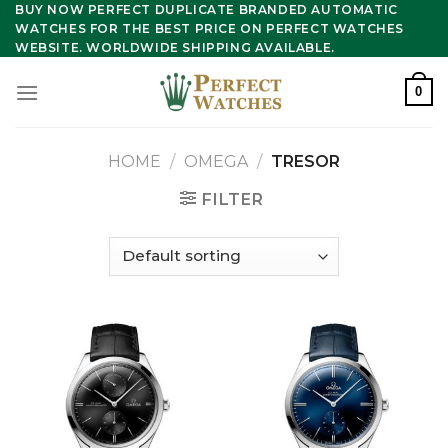
Skip
BUY NOW PERFECT DUPLICATE BRANDED AUTOMATIC
WATCHES FOR THE BEST PRICE ON PERFECT WATCHES
to
WEBSITE. WORLDWIDE SHIPPING AVAILABLE.
content
0
HOME
/
OMEGA
/
TRESOR
FILTER