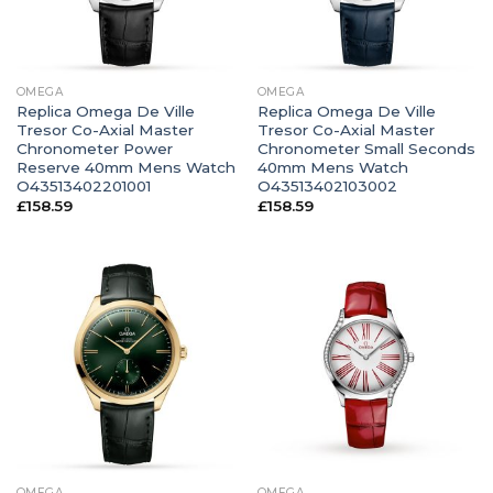
OMEGA
OMEGA
Replica Omega De Ville
Replica Omega De Ville
Tresor Co-Axial Master
Tresor Co-Axial Master
Chronometer Power
Chronometer Small Seconds
Reserve 40mm Mens Watch
40mm Mens Watch
O43513402201001
O43513402103002
£
158.59
£
158.59
OMEGA
OMEGA