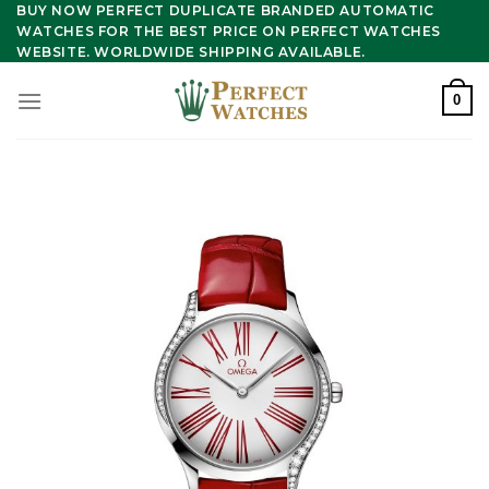
Skip
BUY NOW PERFECT DUPLICATE BRANDED AUTOMATIC
WATCHES FOR THE BEST PRICE ON PERFECT WATCHES
to
WEBSITE. WORLDWIDE SHIPPING AVAILABLE.
content
0