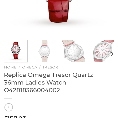
HOME
/
OMEGA
/
TRESOR
Replica Omega Tresor Quartz
36mm Ladies Watch
O42818366004002