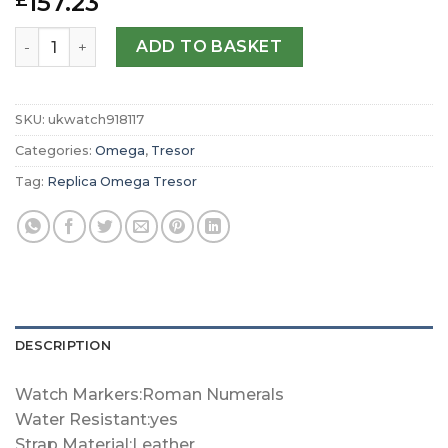
157.23
£
Replica Omega Tresor Quartz 36mm Ladies Watch O428
ADD TO BASKET
SKU:
ukwatch918117
Categories:
Omega
,
Tresor
Tag:
Replica Omega Tresor
DESCRIPTION
Watch Markers:Roman Numerals
Water Resistant:yes
Strap Material:Leather