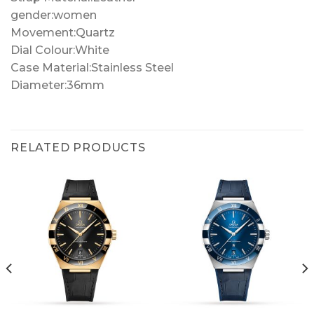
gender:women
Movement:Quartz
Dial Colour:White
Case Material:Stainless Steel
Diameter:36mm
RELATED PRODUCTS