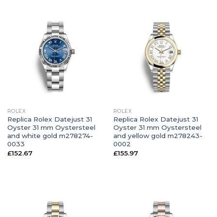
ROLEX
ROLEX
Replica Rolex Datejust 31
Replica Rolex Datejust 31
Oyster 31 mm Oystersteel
Oyster 31 mm Oystersteel
and white gold m278274-
and yellow gold m278243-
0033
0002
£
152.67
£
155.97