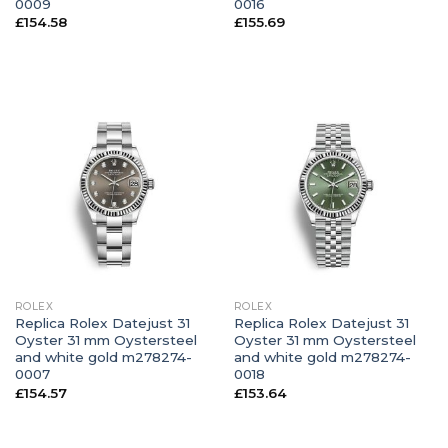
0009
0016
£
154.58
£
155.69
ROLEX
ROLEX
Replica Rolex Datejust 31
Replica Rolex Datejust 31
Oyster 31 mm Oystersteel
Oyster 31 mm Oystersteel
and white gold m278274-
and white gold m278274-
0007
0018
£
154.57
£
153.64