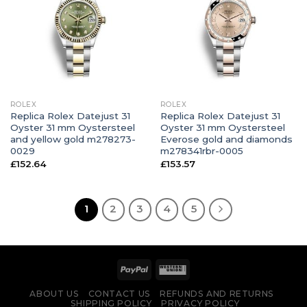
ROLEX
ROLEX
Replica Rolex Datejust 31
Replica Rolex Datejust 31
Oyster 31 mm Oystersteel
Oyster 31 mm Oystersteel
and yellow gold m278273-
Everose gold and diamonds
0029
m278341rbr-0005
£
152.64
£
153.57
1
2
3
4
5
ABOUT US
CONTACT US
REFUNDS AND RETURNS
SHIPPING POLICY
PRIVACY POLICY