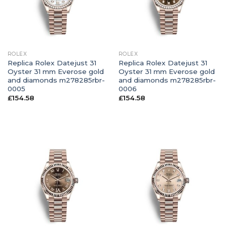
ROLEX
ROLEX
Replica Rolex Datejust 31
Replica Rolex Datejust 31
Oyster 31 mm Everose gold
Oyster 31 mm Everose gold
and diamonds m278285rbr-
and diamonds m278285rbr-
0005
0006
£
154.58
£
154.58