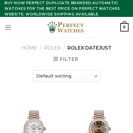
Skip
BUY NOW PERFECT DUPLICATE BRANDED AUTOMATIC
WATCHES FOR THE BEST PRICE ON PERFECT WATCHES
to
WEBSITE. WORLDWIDE SHIPPING AVAILABLE.
content
0
HOME
/
ROLEX
/
ROLEX DATEJUST
FILTER