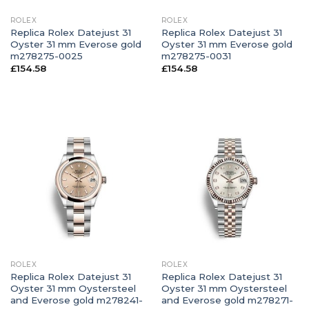
ROLEX
ROLEX
Replica Rolex Datejust 31
Replica Rolex Datejust 31
Oyster 31 mm Everose gold
Oyster 31 mm Everose gold
m278275-0025
m278275-0031
£
154.58
£
154.58
ROLEX
ROLEX
Replica Rolex Datejust 31
Replica Rolex Datejust 31
Oyster 31 mm Oystersteel
Oyster 31 mm Oystersteel
and Everose gold m278241-
and Everose gold m278271-