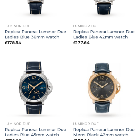
LUMINOR DUE
LUMINOR DUE
Replica Panerai Luminor Due
Replica Panerai Luminor Due
Ladies Blue 38mm watch
Ladies Blue 42mm watch
£
178.54
£
177.64
LUMINOR DUE
LUMINOR DUE
Replica Panerai Luminor Due
Replica Panerai Luminor Due
Ladies Blue 45mm watch
Mens Black 42mm watch