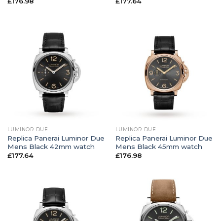
£
176.98
£
177.64
LUMINOR DUE
LUMINOR DUE
Replica Panerai Luminor Due
Replica Panerai Luminor Due
Mens Black 42mm watch
Mens Black 45mm watch
£
177.64
£
176.98