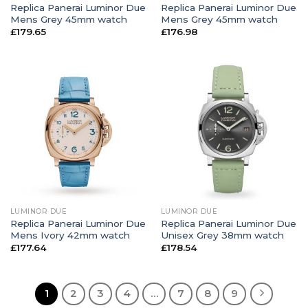
Replica Panerai Luminor Due
Replica Panerai Luminor Due
Mens Grey 45mm watch
Mens Grey 45mm watch
£
179.65
£
176.98
LUMINOR DUE
LUMINOR DUE
Replica Panerai Luminor Due
Replica Panerai Luminor Due
Mens Ivory 42mm watch
Unisex Grey 38mm watch
£
177.64
£
178.54
1
2
3
4
…
7
8
9