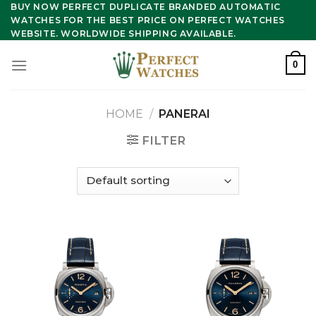
Skip
BUY NOW PERFECT DUPLICATE BRANDED AUTOMATIC
WATCHES FOR THE BEST PRICE ON PERFECT WATCHES
to
WEBSITE. WORLDWIDE SHIPPING AVAILABLE.
content
0
HOME
/
PANERAI
FILTER