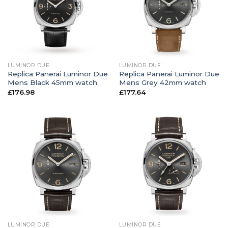
LUMINOR DUE
LUMINOR DUE
Replica Panerai Luminor Due
Replica Panerai Luminor Due
Mens Black 45mm watch
Mens Grey 42mm watch
£
176.98
£
177.64
LUMINOR DUE
LUMINOR DUE