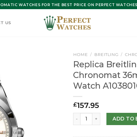
OMATIC WATCHES FOR THE BEST PRICE ON PERFECT WATCHES 
T US
HOME
/
BREITLING
/
CHR
Replica Breitli
Chronomat 36
Watch A103801
157.95
£
Replica Breitling Chronom
ADD TO 