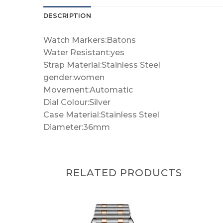
DESCRIPTION
Watch Markers:Batons
Water Resistant:yes
Strap Material:Stainless Steel
gender:women
Movement:Automatic
Dial Colour:Silver
Case Material:Stainless Steel
Diameter:36mm
RELATED PRODUCTS