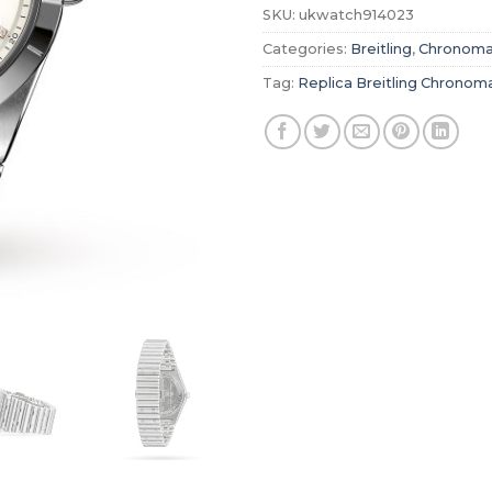
SKU:
ukwatch914023
Categories:
Breitling
,
Chronoma
Tag:
Replica Breitling Chronom