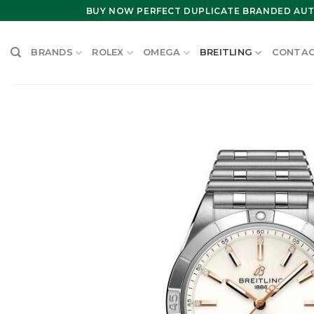
Skip
BUY NOW PERFECT DUPLICATE BRANDED AUT
to
content
BRANDS
ROLEX
OMEGA
BREITLING
CONTAC