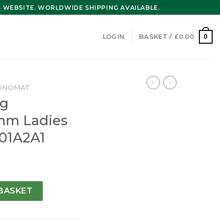
WEBSITE. WORLDWIDE SHIPPING AVAILABLE.
0
LOGIN
BASKET /
£
0.00
ONOMAT
ng
mm Ladies
01A2A1
at 36mm Ladies Watch A10380101A2A1 quantity
BASKET