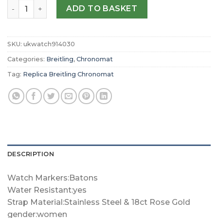
Replica Breitling Chronomat 36mm Ladies Watch U103801
ADD TO BASKET
SKU:
ukwatch914030
Categories:
Breitling
,
Chronomat
Tag:
Replica Breitling Chronomat
DESCRIPTION
Watch Markers:Batons
Water Resistant:yes
Strap Material:Stainless Steel & 18ct Rose Gold
gender:women