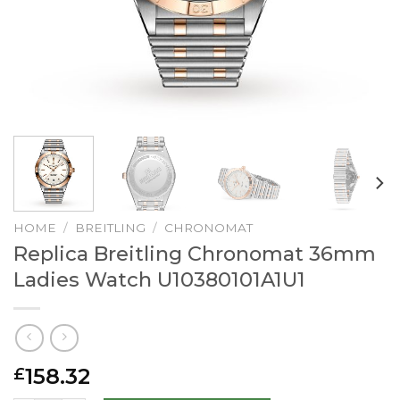
HOME
/
BREITLING
/
CHRONOMAT
Replica Breitling Chronomat 36mm
Ladies Watch U10380101A1U1
158.32
£