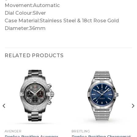
Movement:Automatic
Dial Colour:Silver
Case Material:Stainless Steel & 18ct Rose Gold
Diameter:36mm
RELATED PRODUCTS
AVENGER
BREITLING
Replica Breitling Avenger
Replica Breitling Chronomat