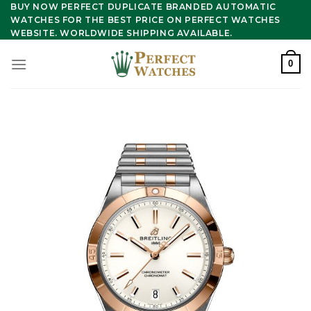
Skip
BUY NOW PERFECT DUPLICATE BRANDED AUTOMATIC
WATCHES FOR THE BEST PRICE ON PERFECT WATCHES
to
WEBSITE. WORLDWIDE SHIPPING AVAILABLE.
content
0