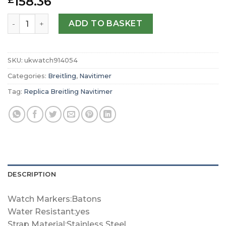
158.36
£
Replica Breitling Navitimer 1 B01 Chronograph 43 Mens W
ADD TO BASKET
SKU:
ukwatch914054
Categories:
Breitling
,
Navitimer
Tag:
Replica Breitling Navitimer
DESCRIPTION
Watch Markers:Batons
Water Resistant:yes
Strap Material:Stainless Steel