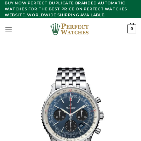
Skip
BUY NOW PERFECT DUPLICATE BRANDED AUTOMATIC
WATCHES FOR THE BEST PRICE ON PERFECT WATCHES
to
WEBSITE. WORLDWIDE SHIPPING AVAILABLE.
content
0