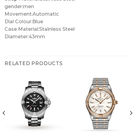
gender:men
Movement:Automatic
Dial Colour:Blue
Case Material:Stainless Steel
Diameter:43mm
RELATED PRODUCTS