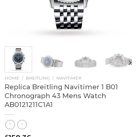
HOME
/
BREITLING
/
NAVITIMER
Replica Breitling Navitimer 1 B01
Chronograph 43 Mens Watch
AB0121211C1A1