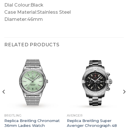
Dial Colour:Black
Case Material:Stainless Steel
Diameter:46mm
RELATED PRODUCTS
BREITLING
AVENGER
Replica Breitling Chronomat
Replica Breitling Super
36mm Ladies Watch
Avenger Chronograph 48