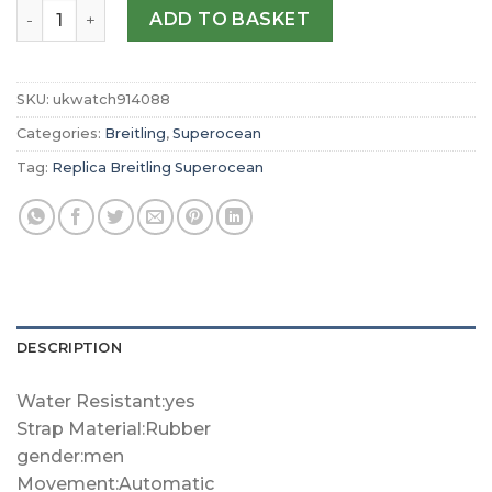
Replica Breitling Superocean Automatic 46 M17368B71B1
ADD TO BASKET
SKU:
ukwatch914088
Categories:
Breitling
,
Superocean
Tag:
Replica Breitling Superocean
DESCRIPTION
Water Resistant:yes
Strap Material:Rubber
gender:men
Movement:Automatic