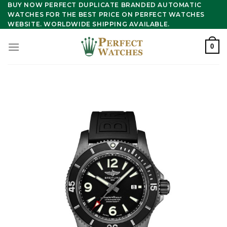
Skip
BUY NOW PERFECT DUPLICATE BRANDED AUTOMATIC
WATCHES FOR THE BEST PRICE ON PERFECT WATCHES
to
WEBSITE. WORLDWIDE SHIPPING AVAILABLE.
content
0