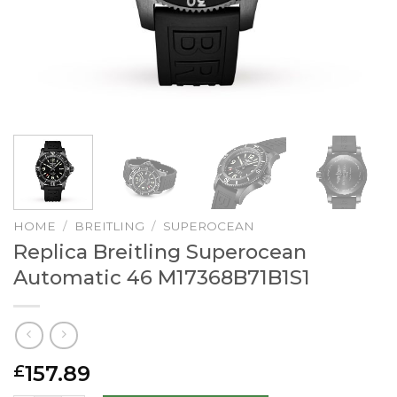
HOME
/
BREITLING
/
SUPEROCEAN
Replica Breitling Superocean
Automatic 46 M17368B71B1S1
157.89
£