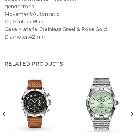
gender:men
Movement:Automatic
Dial Colour:Blue
Case Material:Stainless Steel & Rose Gold
Diameter:42mm
RELATED PRODUCTS