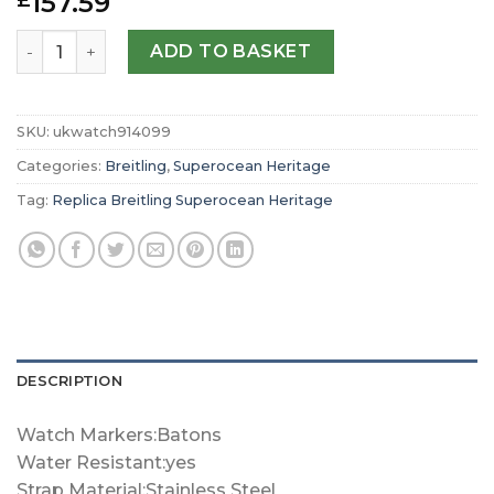
157.59
£
Replica Breitling Superocean Heritage B20 Automatic 42
ADD TO BASKET
SKU:
ukwatch914099
Categories:
Breitling
,
Superocean Heritage
Tag:
Replica Breitling Superocean Heritage
DESCRIPTION
Watch Markers:Batons
Water Resistant:yes
Strap Material:Stainless Steel