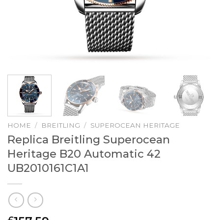
HOME
/
BREITLING
/
SUPEROCEAN HERITAGE
Replica Breitling Superocean
Heritage B20 Automatic 42
UB2010161C1A1