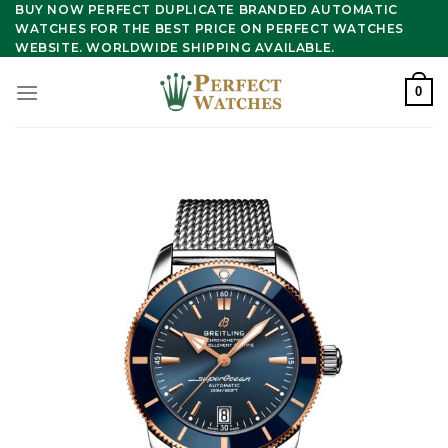
Skip
BUY NOW PERFECT DUPLICATE BRANDED AUTOMATIC
WATCHES FOR THE BEST PRICE ON PERFECT WATCHES
to
WEBSITE. WORLDWIDE SHIPPING AVAILABLE.
content
0