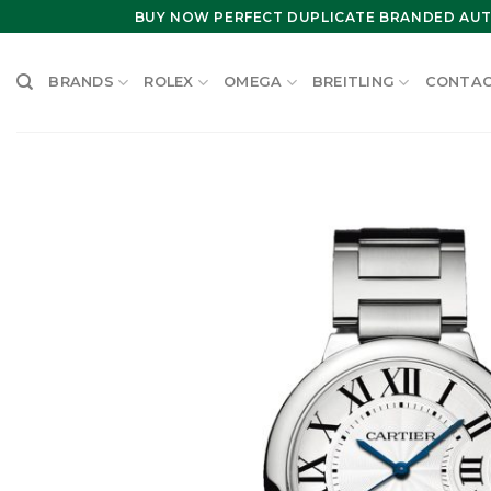
Skip
BUY NOW PERFECT DUPLICATE BRANDED AUT
to
content
BRANDS
ROLEX
OMEGA
BREITLING
CONTAC