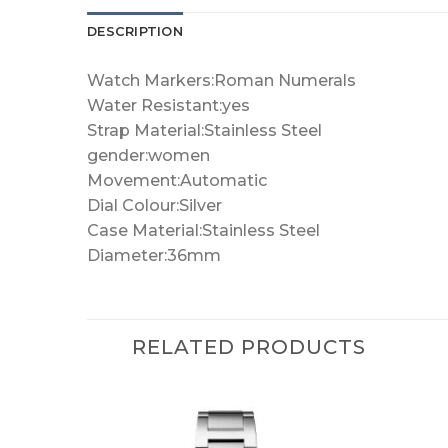
DESCRIPTION
Watch Markers:Roman Numerals
Water Resistant:yes
Strap Material:Stainless Steel
gender:women
Movement:Automatic
Dial Colour:Silver
Case Material:Stainless Steel
Diameter:36mm
RELATED PRODUCTS