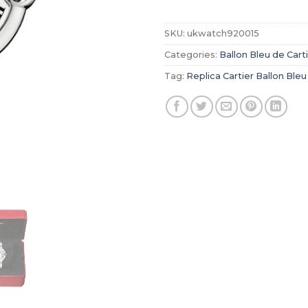
SKU:
ukwatch920015
Categories:
Ballon Bleu de Cart
Tag:
Replica Cartier Ballon Bleu