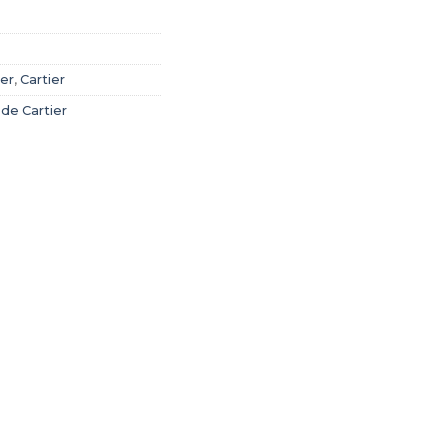
ier
,
Cartier
 de Cartier