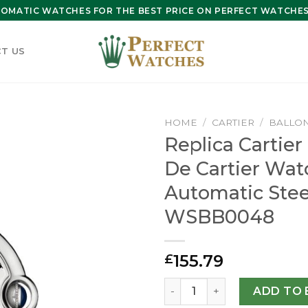
OMATIC WATCHES FOR THE BEST PRICE ON PERFECT WATCHES 
T US
HOME
/
CARTIER
/
BALLON
Replica Cartier
De Cartier Wa
Automatic Stee
WSBB0048
155.79
£
Replica Cartier Ballon Bl
ADD TO 