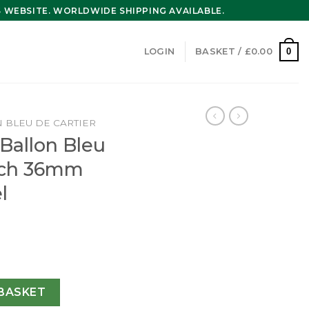
WEBSITE. WORLDWIDE SHIPPING AVAILABLE.
0
LOGIN
BASKET /
£
0.00
 BLEU DE CARTIER
 Ballon Bleu
tch 36mm
l
eu De Cartier Watch 36mm Automatic Steel WSBB0048 quanti
BASKET