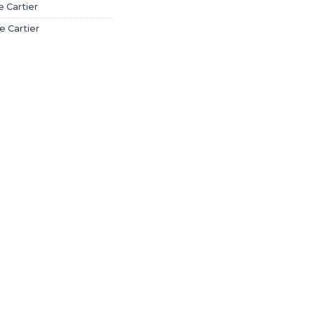
 Cartier
e Cartier