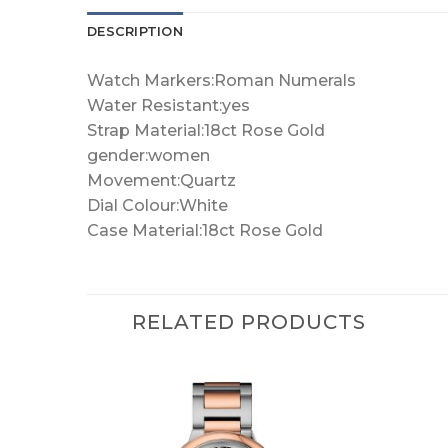
DESCRIPTION
Watch Markers:Roman Numerals
Water Resistant:yes
Strap Material:18ct Rose Gold
gender:women
Movement:Quartz
Dial Colour:White
Case Material:18ct Rose Gold
RELATED PRODUCTS