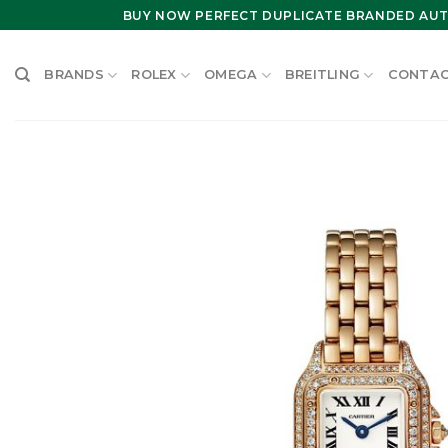
Skip
BUY NOW PERFECT DUPLICATE BRANDED AUT
to
content
BRANDS
ROLEX
OMEGA
BREITLING
CONTAC