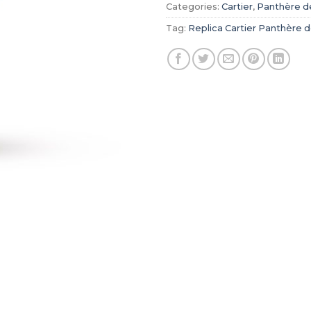
Categories:
Cartier
,
Panthère de
Tag:
Replica Cartier Panthère d