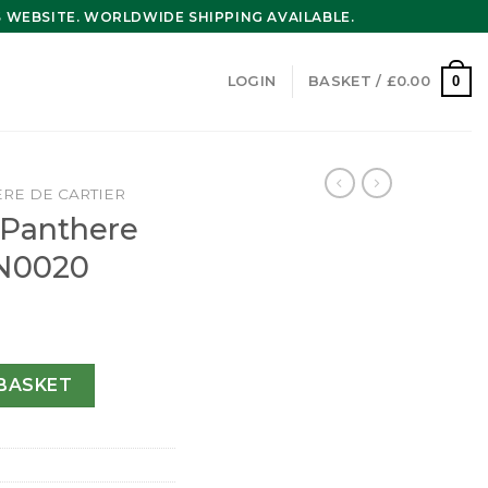
WEBSITE. WORLDWIDE SHIPPING AVAILABLE.
0
LOGIN
BASKET /
£
0.00
RE DE CARTIER
r Panthere
N0020
de watch WJPN0020 quantity
BASKET