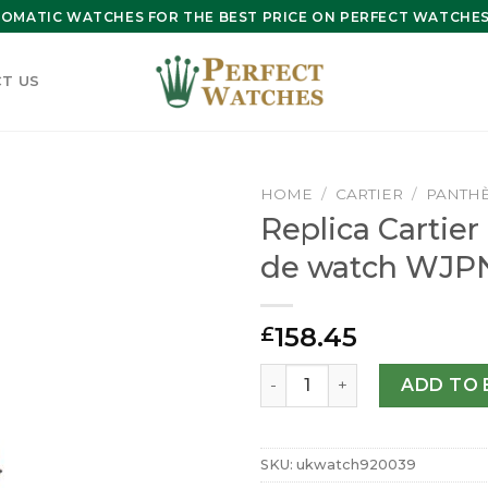
OMATIC WATCHES FOR THE BEST PRICE ON PERFECT WATCHES 
T US
HOME
/
CARTIER
/
PANTHÈ
Replica Cartie
de watch WJP
158.45
£
Replica Cartier Panthere 
ADD TO 
SKU:
ukwatch920039