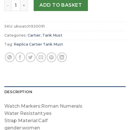
Replica Cartier Tank Must Large model quartz movemen
ADD TO BASKET
SKU:
ukwatch920091
Categories:
Cartier
,
Tank Must
Tag:
Replica Cartier Tank Must
DESCRIPTION
Watch Markers:Roman Numerals
Water Resistant:yes
Strap Material:Calf
gender:women