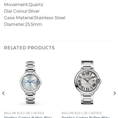
Movement:Quartz
Dial Colour:Silver
Case Material:Stainless Steel
Diameter:25.5mm
RELATED PRODUCTS
BALLON BLEU DE CARTIER
BALLON BLEU DE CARTIER
Replica Cartier Ballon Bleu
Replica Cartier Ballon Bleu