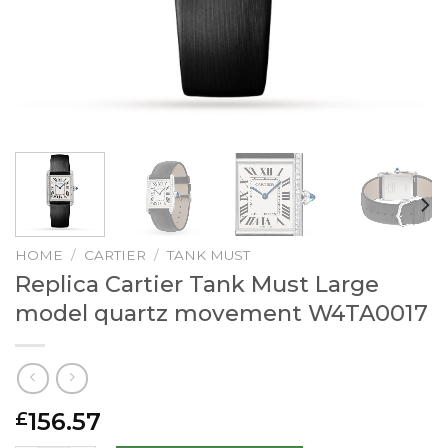
HOME
/
CARTIER
/
TANK MUST
Replica Cartier Tank Must Large
model quartz movement W4TA0017
156.57
£