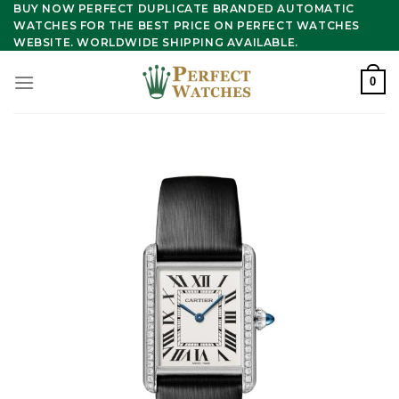
Skip
BUY NOW PERFECT DUPLICATE BRANDED AUTOMATIC
WATCHES FOR THE BEST PRICE ON PERFECT WATCHES
to
WEBSITE. WORLDWIDE SHIPPING AVAILABLE.
content
0