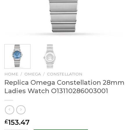
HOME
/
OMEGA
/
CONSTELLATION
Replica Omega Constellation 28mm
Ladies Watch O13110286003001
153.47
£