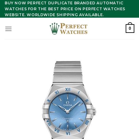
Skip
BUY NOW PERFECT DUPLICATE BRANDED AUTOMATIC
WATCHES FOR THE BEST PRICE ON PERFECT WATCHES
to
WEBSITE. WORLDWIDE SHIPPING AVAILABLE.
content
0