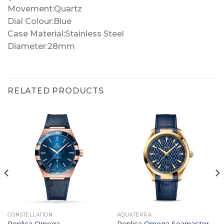
Movement:Quartz
Dial Colour:Blue
Case Material:Stainless Steel
Diameter:28mm
RELATED PRODUCTS
CONSTELLATION
AQUATERRA
Replica Omega
Replica Omega Seamaster