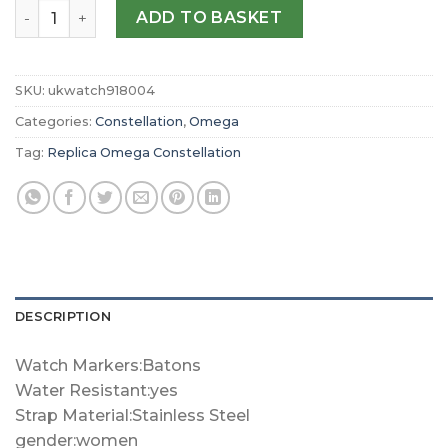
Replica Omega Constellation 28mm Ladies Watch O13110
ADD TO BASKET
SKU:
ukwatch918004
Categories:
Constellation
,
Omega
Tag:
Replica Omega Constellation
DESCRIPTION
Watch Markers:Batons
Water Resistant:yes
Strap Material:Stainless Steel
gender:women