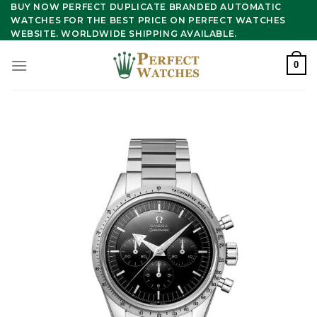
Skip
BUY NOW PERFECT DUPLICATE BRANDED AUTOMATIC
WATCHES FOR THE BEST PRICE ON PERFECT WATCHES
to
WEBSITE. WORLDWIDE SHIPPING AVAILABLE.
content
0