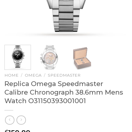
HOME
/
OMEGA
/
SPEEDMASTER
Replica Omega Speedmaster
Calibre Chronograph 38.6mm Mens
Watch O31150393001001