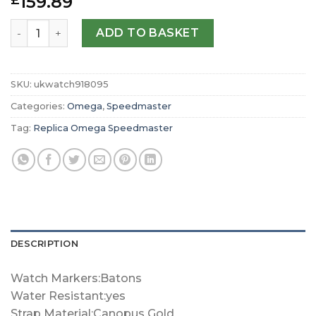
159.89
£
Replica Omega Speedmaster Calibre Chronograph 38.6m
ADD TO BASKET
SKU:
ukwatch918095
Categories:
Omega
,
Speedmaster
Tag:
Replica Omega Speedmaster
DESCRIPTION
Watch Markers:Batons
Water Resistant:yes
Strap Material:Canopus Gold