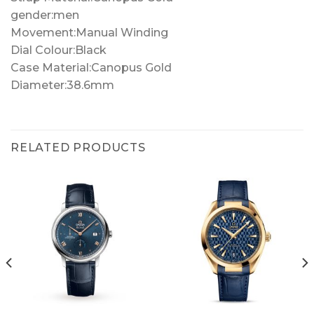
gender:men
Movement:Manual Winding
Dial Colour:Black
Case Material:Canopus Gold
Diameter:38.6mm
RELATED PRODUCTS