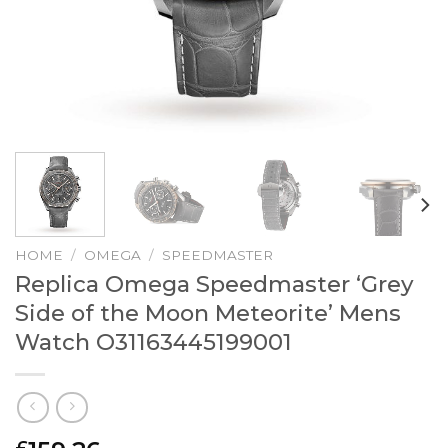
HOME
/
OMEGA
/
SPEEDMASTER
Replica Omega Speedmaster ‘Grey
Side of the Moon Meteorite’ Mens
Watch O31163445199001