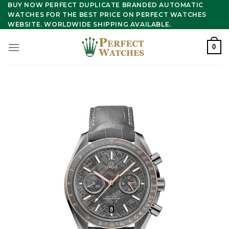
Skip
BUY NOW PERFECT DUPLICATE BRANDED AUTOMATIC
WATCHES FOR THE BEST PRICE ON PERFECT WATCHES
to
WEBSITE. WORLDWIDE SHIPPING AVAILABLE.
content
0