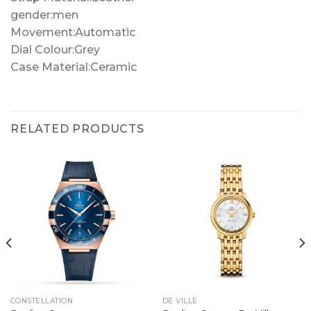
gender:men
Movement:Automatic
Dial Colour:Grey
Case Material:Ceramic
RELATED PRODUCTS
CONSTELLATION
DE VILLE