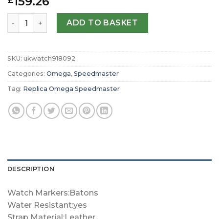
159.26
£
Replica Omega Speedmaster ‘Grey Side of the Moon Met
ADD TO BASKET
SKU:
ukwatch918092
Categories:
Omega
,
Speedmaster
Tag:
Replica Omega Speedmaster
DESCRIPTION
Watch Markers:Batons
Water Resistant:yes
Strap Material:Leather