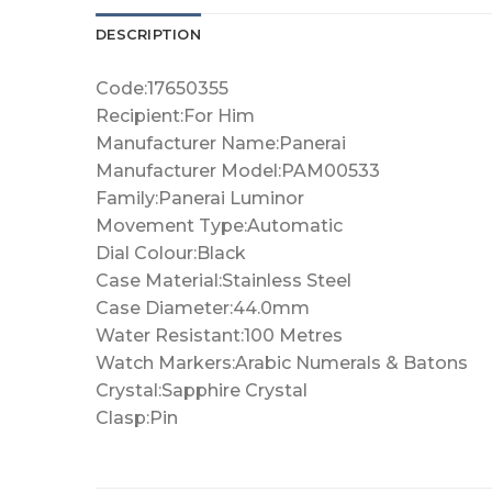
DESCRIPTION
Code:17650355
Recipient:For Him
Manufacturer Name:Panerai
Manufacturer Model:PAM00533
Family:Panerai Luminor
Movement Type:Automatic
Dial Colour:Black
Case Material:Stainless Steel
Case Diameter:44.0mm
Water Resistant:100 Metres
Watch Markers:Arabic Numerals & Batons
Crystal:Sapphire Crystal
Clasp:Pin