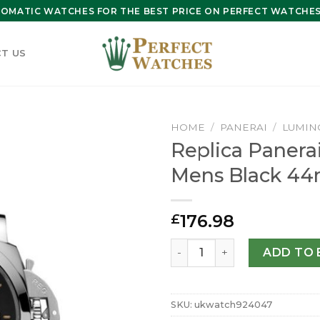
OMATIC WATCHES FOR THE BEST PRICE ON PERFECT WATCHES 
T US
HOME
/
PANERAI
/
LUMIN
Replica Panera
Mens Black 4
176.98
£
Replica Panerai Luminor M
ADD TO 
SKU:
ukwatch924047