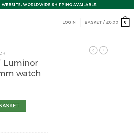
WEBSITE. WORLDWIDE SHIPPING AVAILABLE.
0
LOGIN
BASKET /
£
0.00
OR
i Luminor
4mm watch
ens Black 44mm watch quantity
BASKET