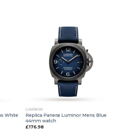
+
LUMINOR
ns White
Replica Panerai Luminor Mens Blue
44mm watch
£
176.98