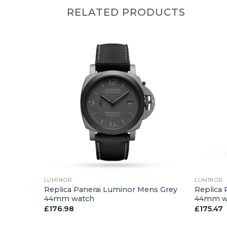
RELATED PRODUCTS
+
+
LUMINOR
LUMINOR
ns Black
Replica Panerai Luminor Mens Grey
Replica 
44mm watch
44mm w
£
176.98
£
175.47