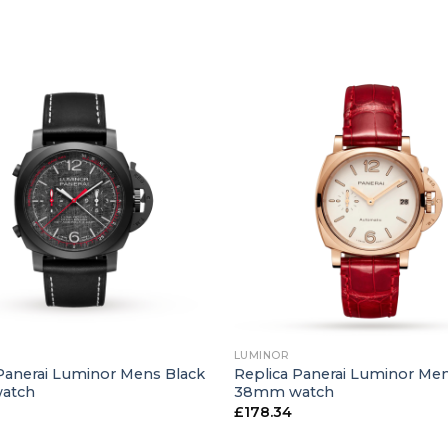
+
LUMINOR
Panerai Luminor Mens Black
Replica Panerai Luminor Me
atch
38mm watch
£
178.34