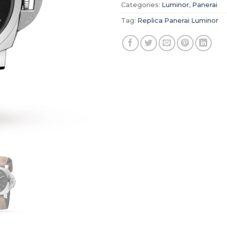
Categories:
Luminor
,
Panerai
Tag:
Replica Panerai Luminor