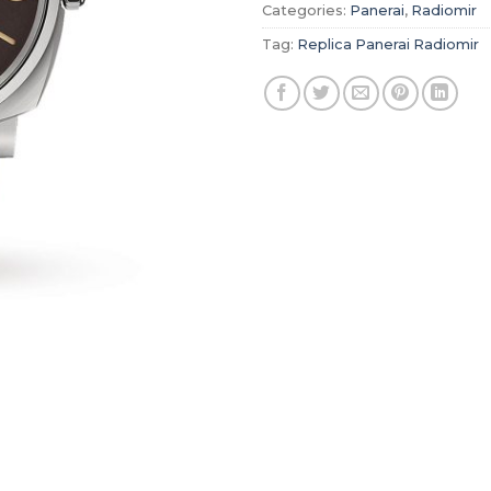
Categories:
Panerai
,
Radiomir
Tag:
Replica Panerai Radiomir