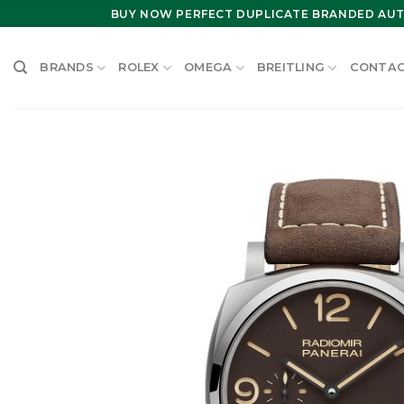
Skip
BUY NOW PERFECT DUPLICATE BRANDED AUT
to
content
BRANDS
ROLEX
OMEGA
BREITLING
CONTAC