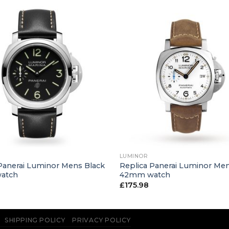
+
LUMINOR
Panerai Luminor Mens Black
Replica Panerai Luminor Me
atch
42mm watch
£
175.98
SHIPPING POLICY
PRIVACY POLICY