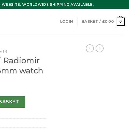
WEBSITE. WORLDWIDE SHIPPING AVAILABLE.
0
LOGIN
BASKET /
£
0.00
MIR
i Radiomir
5mm watch
Mens Brown 45mm watch quantity
BASKET