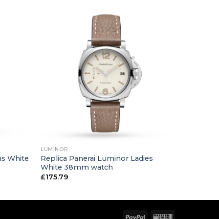
+
LUMINOR
ns White
Replica Panerai Luminor Ladies
White 38mm watch
£
175.79