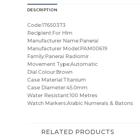
DESCRIPTION
Code:17650373
Recipient:For Him
Manufacturer Name:Panerai
Manufacturer Model:PAM00619
Family:Panerai Radiomir
Movement Type:Automatic
Dial Colour:Brown
Case Material:Titanium
Case Diameter:45.0mm
Water Resistant:100 Metres
Watch Markers:Arabic Numerals & Batons
RELATED PRODUCTS