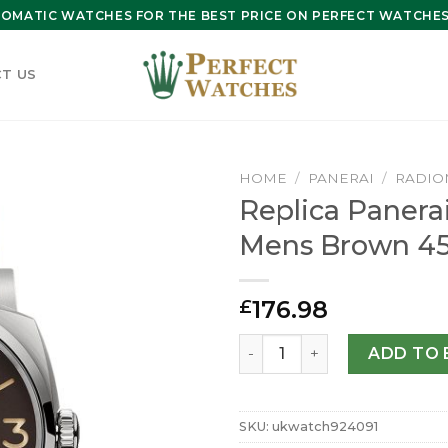
OMATIC WATCHES FOR THE BEST PRICE ON PERFECT WATCHES 
T US
HOME
/
PANERAI
/
RADIO
Replica Panera
Mens Brown 4
176.98
£
Replica Panerai Radiomir 
ADD TO 
SKU:
ukwatch924091