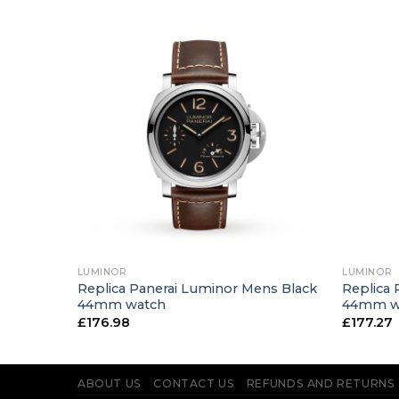
+
+
LUMINOR
LUMINOR
ns Blue
Replica Panerai Luminor Mens Black
Replica 
44mm watch
44mm w
£
176.98
£
177.27
ABOUT US
CONTACT US
REFUNDS AND RETURNS