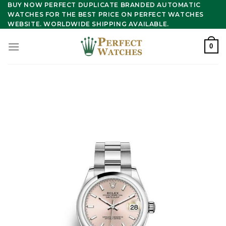
Skip
BUY NOW PERFECT DUPLICATE BRANDED AUTOMATIC
WATCHES FOR THE BEST PRICE ON PERFECT WATCHES
to
WEBSITE. WORLDWIDE SHIPPING AVAILABLE.
content
0