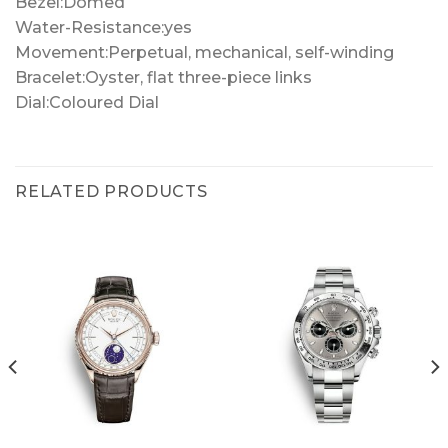
Bezel:Domed
Water-Resistance:yes
Movement:Perpetual, mechanical, self-winding
Bracelet:Oyster, flat three-piece links
Dial:Coloured Dial
RELATED PRODUCTS