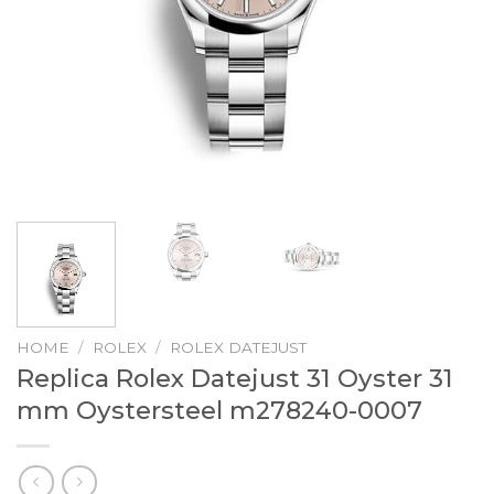
HOME
/
ROLEX
/
ROLEX DATEJUST
Replica Rolex Datejust 31 Oyster 31
mm Oystersteel m278240-0007