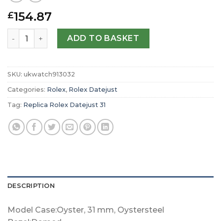
154.87
£
Replica Rolex Datejust 31 Oyster 31 mm Oystersteel m27
ADD TO BASKET
SKU:
ukwatch913032
Categories:
Rolex
,
Rolex Datejust
Tag:
Replica Rolex Datejust 31
DESCRIPTION
Model Case:Oyster, 31 mm, Oystersteel