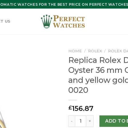
OMATIC WATCHES FOR THE BEST PRICE ON PERFECT WATCHES 
T US
HOME
/
ROLEX
/
ROLEX D
Replica Rolex D
Oyster 36 mm O
and yellow gol
0020
156.87
£
Replica Rolex Datejust 36 
ADD TO 