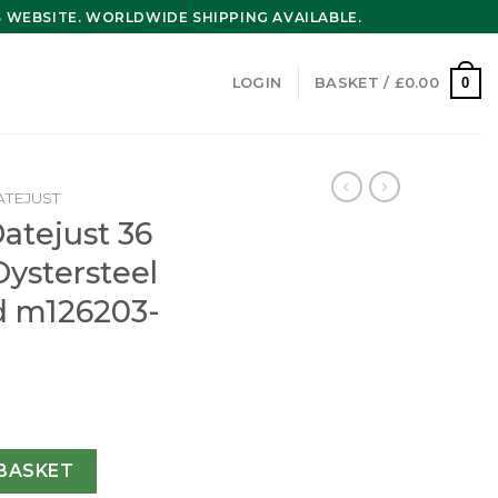
WEBSITE. WORLDWIDE SHIPPING AVAILABLE.
0
LOGIN
BASKET /
£
0.00
ATEJUST
atejust 36
ystersteel
d m126203-
Oyster 36 mm Oystersteel and yellow gold m126203-0020 qu
BASKET