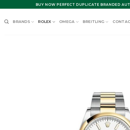
Skip
BUY NOW PERFECT DUPLICATE BRANDED AUT
to
content
BRANDS
ROLEX
OMEGA
BREITLING
CONTAC