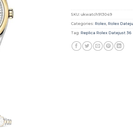
SKU:
ukwatch913049
Categories:
Rolex
,
Rolex Dateju
Tag:
Replica Rolex Datejust 36