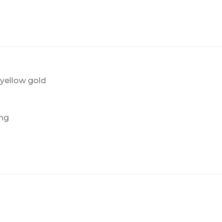
yellow gold
ing