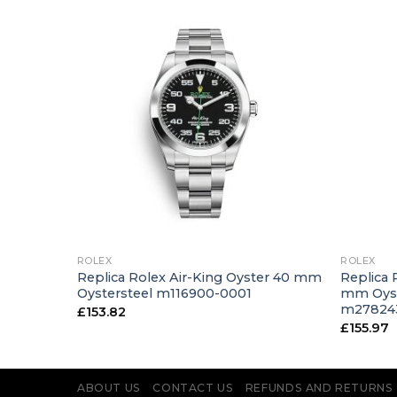
+
+
ROLEX
ROLEX
ster 31
Replica Rolex Air-King Oyster 40 mm
Replica 
old
Oystersteel m116900-0001
mm Oyst
m27824
£
153.82
£
155.97
ABOUT US
CONTACT US
REFUNDS AND RETURNS