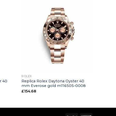
+
ROLEX
r 40
Replica Rolex Daytona Oyster 40
1
mm Everose gold m116505-0008
£
154.68