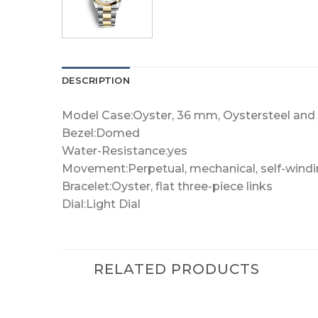
DESCRIPTION
Model Case:Oyster, 36 mm, Oystersteel and 
Bezel:Domed
Water-Resistance:yes
Movement:Perpetual, mechanical, self-wind
Bracelet:Oyster, flat three-piece links
Dial:Light Dial
RELATED PRODUCTS