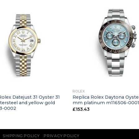
+
ROLEX
Rolex Datejust 31 Oyster 31
Replica Rolex Daytona Oyste
ersteel and yellow gold
mm platinum m116506-000
3-0002
£
153.43
SHIPPING POLICY
PRIVACY POLICY