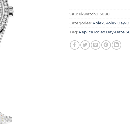
SKU:
ukwatch913080
Categories:
Rolex
,
Rolex Day-D
Tag:
Replica Rolex Day-Date 3