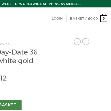
WEBSITE. WORLDWIDE SHIPPING AVAILABLE.
0
LOGIN
BASKET /
£
0.00
AY-DATE
Day-Date 36
white gold
12
 Oyster 36 mm white gold and diamonds m128349rbr-0012 qu
BASKET