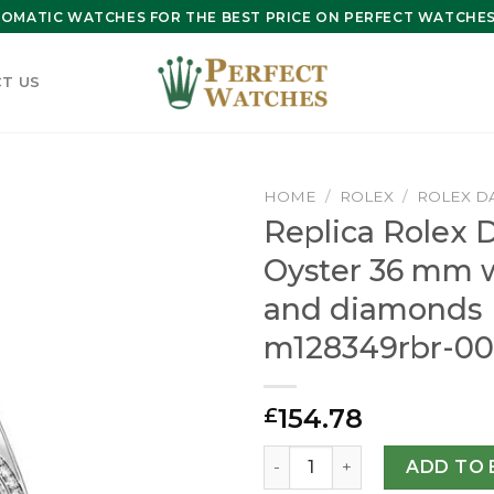
OMATIC WATCHES FOR THE BEST PRICE ON PERFECT WATCHES 
T US
HOME
/
ROLEX
/
ROLEX D
Replica Rolex 
Oyster 36 mm 
and diamonds
m128349rbr-00
154.78
£
Replica Rolex Day-Date 36
ADD TO 