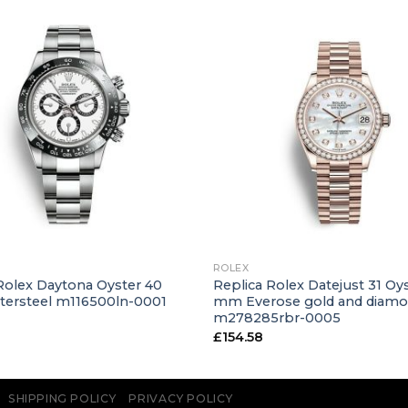
+
ROLEX
Rolex Daytona Oyster 40
Replica Rolex Datejust 31 Oys
ersteel m116500ln-0001
mm Everose gold and diam
m278285rbr-0005
£
154.58
SHIPPING POLICY
PRIVACY POLICY