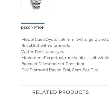
DESCRIPTION
Model Case:Oyster, 36 mm, white gold and
Bezel:Set with diamonds
Water-Resistance:yes
Movement:Perpetual, mechanical, self-wind
Bracelet:Diamond-set President
Dial:Diamond Paved Dial, Gem-Set Dial
RELATED PRODUCTS