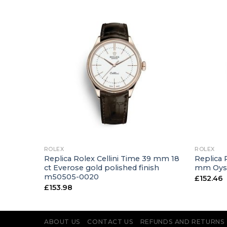
+
+
ROLEX
ROLEX
er 40
Replica Rolex Cellini Time 39 mm 18
Replica 
gold
ct Everose gold polished finish
mm Oyst
m50505-0020
£
152.46
£
153.98
ABOUT US
CONTACT US
REFUNDS AND RETURNS