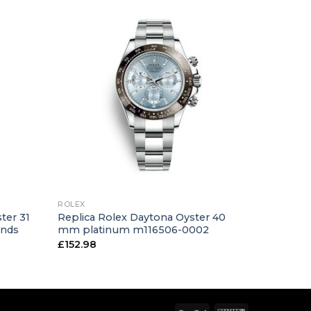
+
ROLEX
ter 31
Replica Rolex Daytona Oyster 40
onds
mm platinum m116506-0002
£
152.98