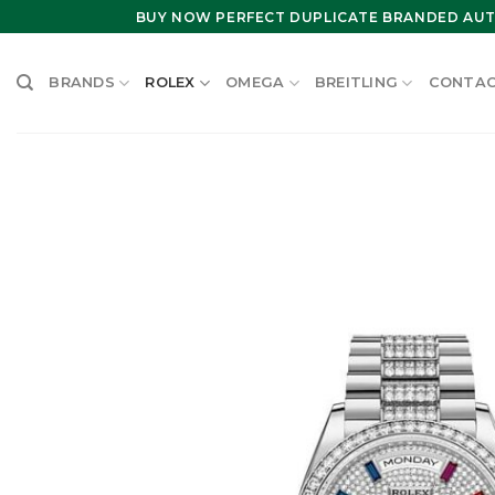
Skip
BUY NOW PERFECT DUPLICATE BRANDED AUT
to
content
BRANDS
ROLEX
OMEGA
BREITLING
CONTAC