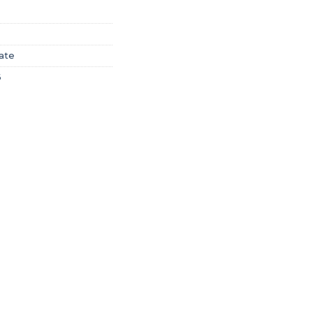
ate
6