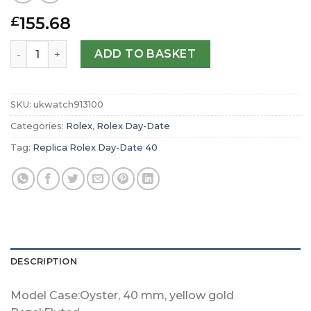
155.68
£
Replica Rolex Day-Date 40 Oyster 40 mm yellow gold m2
ADD TO BASKET
SKU:
ukwatch913100
Categories:
Rolex
,
Rolex Day-Date
Tag:
Replica Rolex Day-Date 40
DESCRIPTION
Model Case:Oyster, 40 mm, yellow gold