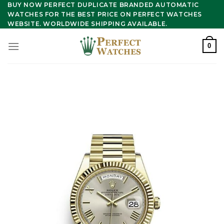
Skip
BUY NOW PERFECT DUPLICATE BRANDED AUTOMATIC
WATCHES FOR THE BEST PRICE ON PERFECT WATCHES
to
WEBSITE. WORLDWIDE SHIPPING AVAILABLE.
content
0