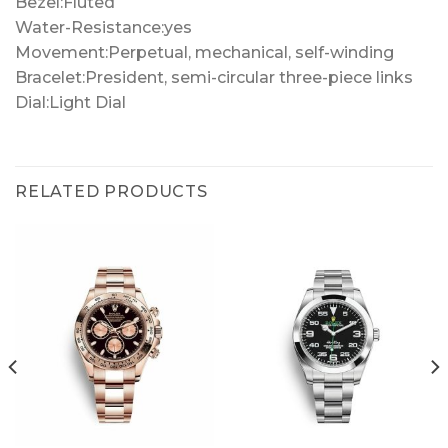
Bezel:Fluted
Water-Resistance:yes
Movement:Perpetual, mechanical, self-winding
Bracelet:President, semi-circular three-piece links
Dial:Light Dial
RELATED PRODUCTS