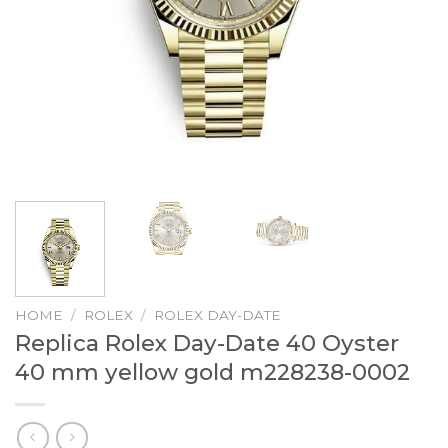
HOME
/
ROLEX
/
ROLEX DAY-DATE
Replica Rolex Day-Date 40 Oyster
40 mm yellow gold m228238-0002