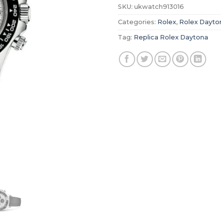
SKU:
ukwatch913016
Categories:
Rolex
,
Rolex Dayto
Tag:
Replica Rolex Daytona