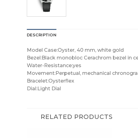
DESCRIPTION
Model Case:Oyster, 40 mm, white gold
Bezel:Black monobloc Cerachrom bezel in c
Water-Resistance:yes
Movement:Perpetual, mechanical chronograp
Bracelet:Oysterflex
Dial:Light Dial
RELATED PRODUCTS