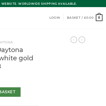
WEBSITE. WORLDWIDE SHIPPING AVAILABLE.
0
LOGIN
BASKET /
£
0.00
AYTONA
Daytona
white gold
8
er 40 mm white gold m116519ln-0038 quantity
BASKET