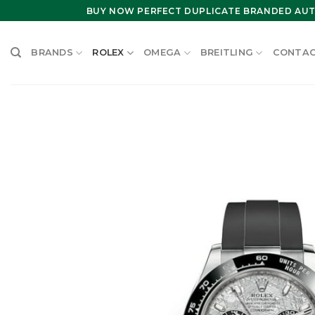
Skip
BUY NOW PERFECT DUPLICATE BRANDED AUT
to
content
BRANDS
ROLEX
OMEGA
BREITLING
CONTAC