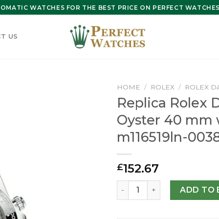
OMATIC WATCHES FOR THE BEST PRICE ON PERFECT WATCHES 
T US
HOME
/
ROLEX
/
ROLEX D
Replica Rolex 
Oyster 40 mm 
m116519ln-003
152.67
£
Replica Rolex Daytona Oyst
ADD TO 