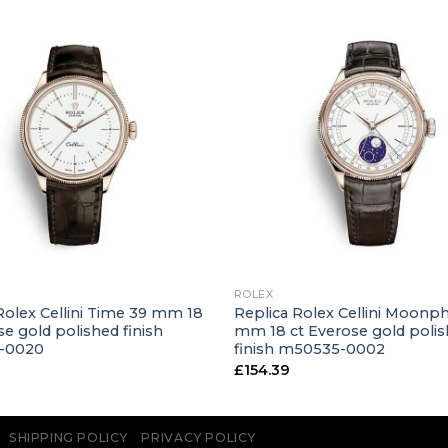
+
ROLEX
Rolex Cellini Time 39 mm 18
Replica Rolex Cellini Moonp
se gold polished finish
mm 18 ct Everose gold poli
-0020
finish m50535-0002
£
154.39
SHIPPING POLICY
PRIVACY POLICY