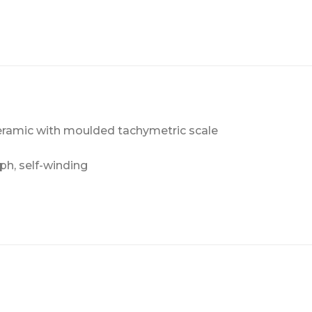
eramic with moulded tachymetric scale
h, self-winding