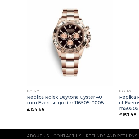
+
+
ROLEX
ROLEX
39 mm 18
Replica Rolex Daytona Oyster 40
Replica 
h m50519-
mm Everose gold m116505-0008
ct Evero
m50505
£
154.68
£
153.98
ABOUT US
CONTACT US
REFUNDS AND RETURNS