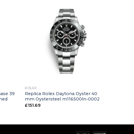
+
ROLEX
hase 39
Replica Rolex Daytona Oyster 40
shed
mm Oystersteel m116500ln-0002
£
151.69