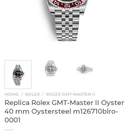
HOME
/
ROLEX
/
ROLEX GMT-MASTER II
Replica Rolex GMT-Master II Oyster
40 mm Oystersteel m126710blro-
0001