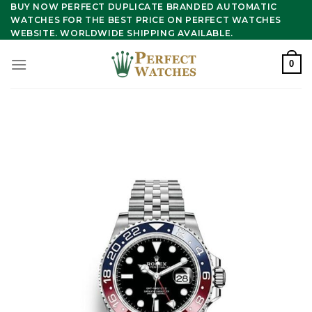
Skip
BUY NOW PERFECT DUPLICATE BRANDED AUTOMATIC
WATCHES FOR THE BEST PRICE ON PERFECT WATCHES
to
WEBSITE. WORLDWIDE SHIPPING AVAILABLE.
content
0