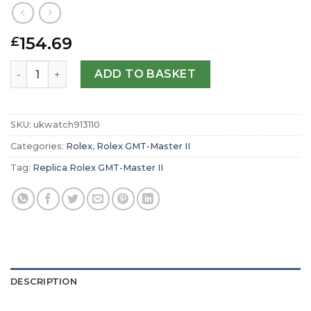
154.69
£
Replica Rolex GMT-Master II Oyster 40 mm Oystersteel m
ADD TO BASKET
SKU:
ukwatch913110
Categories:
Rolex
,
Rolex GMT-Master II
Tag:
Replica Rolex GMT-Master II
DESCRIPTION