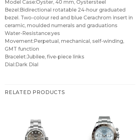
Model Case:Oyster, 40 mm, Oystersteel
Bezel:Bidirectional rotatable 24-hour graduated
bezel. Two-colour red and blue Cerachrom insert in
ceramic, moulded numerals and graduations
Water-Resistance:yes
Movement:Perpetual, mechanical, self-winding,
GMT function
Bracelet:Jubilee, five-piece links
Dial:Dark Dial
RELATED PRODUCTS