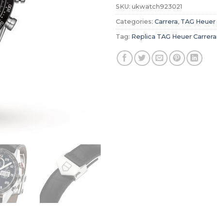
SKU:
ukwatch923021
Categories:
Carrera
,
TAG Heuer
Tag:
Replica TAG Heuer Carrera