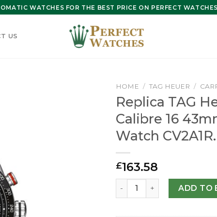
OMATIC WATCHES FOR THE BEST PRICE ON PERFECT WATCHES 
T US
HOME
/
TAG HEUER
/
CAR
Replica TAG He
Calibre 16 43
Watch CV2A1R.
163.58
£
Replica TAG Heuer Carrera
ADD TO 