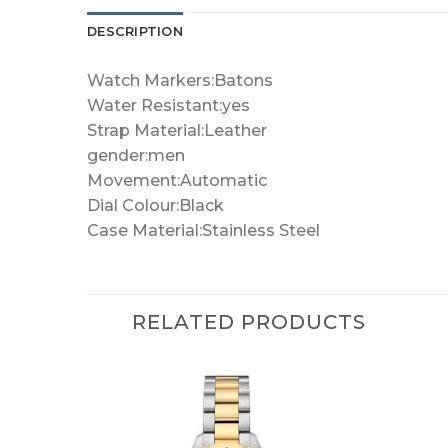
DESCRIPTION
Watch Markers:Batons
Water Resistant:yes
Strap Material:Leather
gender:men
Movement:Automatic
Dial Colour:Black
Case Material:Stainless Steel
RELATED PRODUCTS