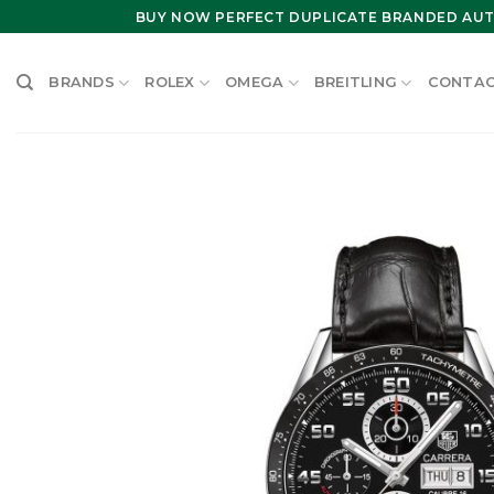
Skip
BUY NOW PERFECT DUPLICATE BRANDED AUT
to
content
BRANDS
ROLEX
OMEGA
BREITLING
CONTAC