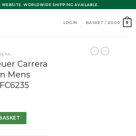
WEBSITE. WORLDWIDE SHIPPING AVAILABLE.
0
LOGIN
BASKET /
£
0.00
RERA
uer Carrera
mm Mens
FC6235
 Calibre 16 43mm Mens Watch CV2A1R.FC6235 quantity
BASKET