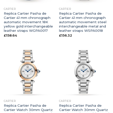
CARTIER
CARTIER
Replica Cartier Pasha de
Replica Cartier Pasha de
Cartier 41 mm chronograph
Cartier 41 mm chronograph
automatic movement 18K
automatic movement steel
yellow gold interchangeable
interchangeable metal and
leather straps WGPA0017
leather straps WSPA0018
£
158.64
£
156.32
CARTIER
CARTIER
Replica Cartier Pasha de
Replica Cartier Pasha de
Cartier Watch 30mm Quartz
Cartier Watch 30mm Quartz