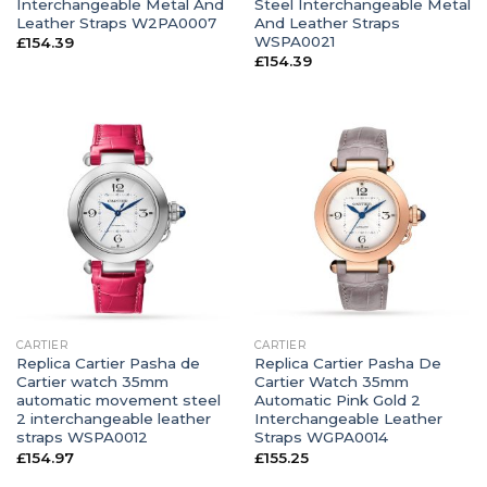
Interchangeable Metal And
Steel Interchangeable Metal
Leather Straps W2PA0007
And Leather Straps
WSPA0021
£
154.39
£
154.39
CARTIER
CARTIER
Replica Cartier Pasha de
Replica Cartier Pasha De
Cartier watch 35mm
Cartier Watch 35mm
automatic movement steel
Automatic Pink Gold 2
2 interchangeable leather
Interchangeable Leather
straps WSPA0012
Straps WGPA0014
£
154.97
£
155.25