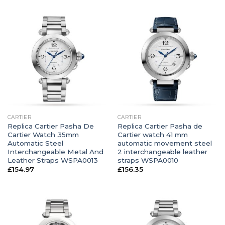
CARTIER
CARTIER
Replica Cartier Pasha De
Replica Cartier Pasha de
Cartier Watch 35mm
Cartier watch 41 mm
Automatic Steel
automatic movement steel
Interchangeable Metal And
2 interchangeable leather
Leather Straps WSPA0013
straps WSPA0010
£
154.97
£
156.35