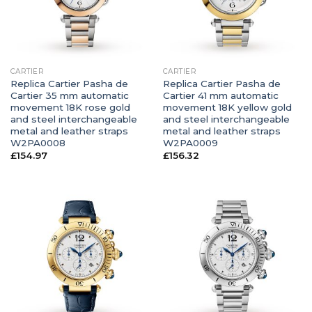
CARTIER
CARTIER
Replica Cartier Pasha de
Replica Cartier Pasha de
Cartier 35 mm automatic
Cartier 41 mm automatic
movement 18K rose gold
movement 18K yellow gold
and steel interchangeable
and steel interchangeable
metal and leather straps
metal and leather straps
W2PA0008
W2PA0009
£
154.97
£
156.32