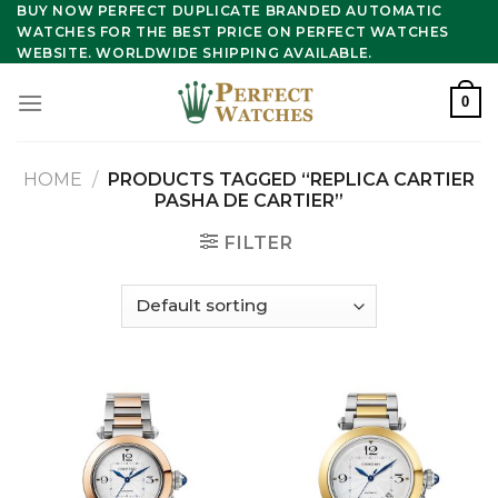
Skip
BUY NOW PERFECT DUPLICATE BRANDED AUTOMATIC
WATCHES FOR THE BEST PRICE ON PERFECT WATCHES
to
WEBSITE. WORLDWIDE SHIPPING AVAILABLE.
content
0
HOME
/
PRODUCTS TAGGED “REPLICA CARTIER
PASHA DE CARTIER”
FILTER