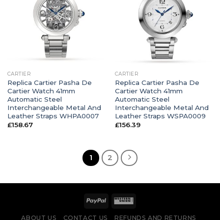
CARTIER
CARTIER
Replica Cartier Pasha De
Replica Cartier Pasha De
Cartier Watch 41mm
Cartier Watch 41mm
Automatic Steel
Automatic Steel
Interchangeable Metal And
Interchangeable Metal And
Leather Straps WHPA0007
Leather Straps WSPA0009
£
158.67
£
156.39
1
2
ABOUT US
CONTACT US
REFUNDS AND RETURNS