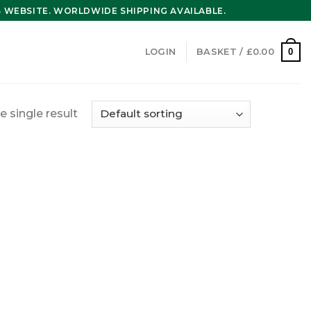
WEBSITE. WORLDWIDE SHIPPING AVAILABLE.
0
LOGIN
BASKET /
£
0.00
 single result