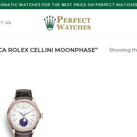
OMATIC WATCHES FOR THE BEST PRICE ON PERFECT WATCHES 
T US
CA ROLEX CELLINI MOONPHASE”
Showing the