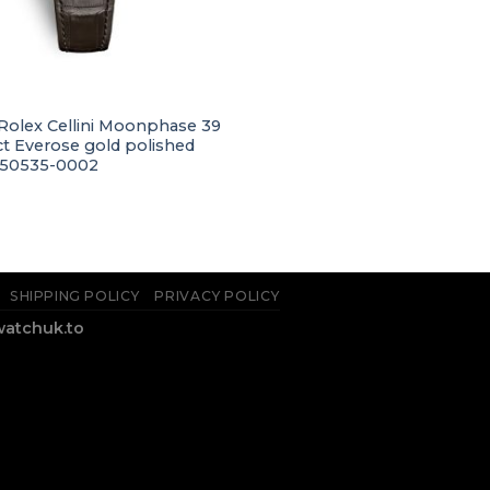
 Rolex Cellini Moonphase 39
t Everose gold polished
m50535-0002
SHIPPING POLICY
PRIVACY POLICY
watchuk.to