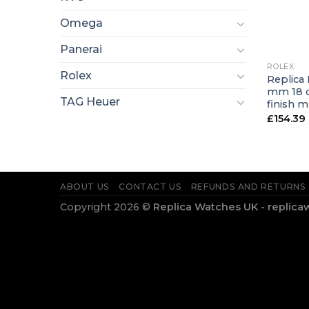
Omega
+
Panerai
ROLEX
Rolex
Replica
mm 18 c
TAG Heuer
finish 
£
154.39
ABOUT US
CONTACT US
REFUNDS AND RETURNS
Copyright 2026 ©
Replica Watches UK - replica