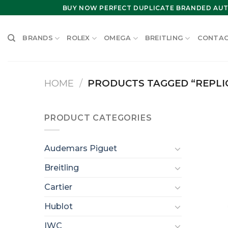
Skip
BUY NOW PERFECT DUPLICATE BRANDED AUT
to
content
BRANDS
ROLEX
OMEGA
BREITLING
CONTAC
HOME
/
PRODUCTS TAGGED “REPLI
PRODUCT CATEGORIES
Audemars Piguet
Breitling
Cartier
Hublot
IWC