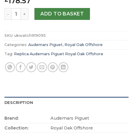
178.57
£
Replica Audemars Piguet Royal Oak Offshore Pride Of G
ADD TO BASKET
SKU:
ukwatch919095
Categories:
Audemars Piguet
,
Royal Oak Offshore
Tag:
Replica Audemars Piguet Royal Oak Offshore
DESCRIPTION
Brand:
Audemars Piguet
Collection:
Royal Oak Offshore