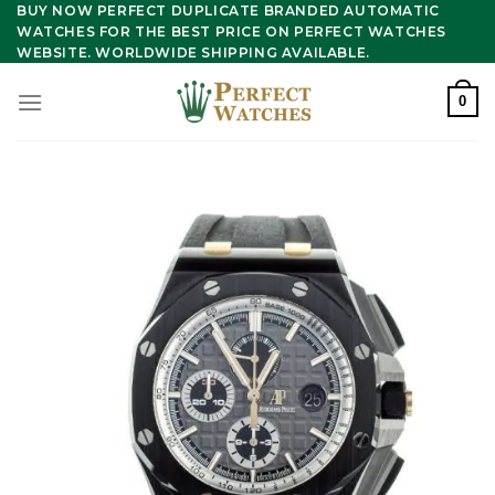
Skip
BUY NOW PERFECT DUPLICATE BRANDED AUTOMATIC
WATCHES FOR THE BEST PRICE ON PERFECT WATCHES
to
WEBSITE. WORLDWIDE SHIPPING AVAILABLE.
content
0