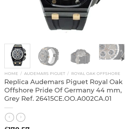
HOME
/
AUDEMARS PIGUET
/
ROYAL OAK OFFSHORE
Replica Audemars Piguet Royal Oak
Offshore Pride Of Germany 44 mm,
Grey Ref. 26415CE.OO.A002CA.01