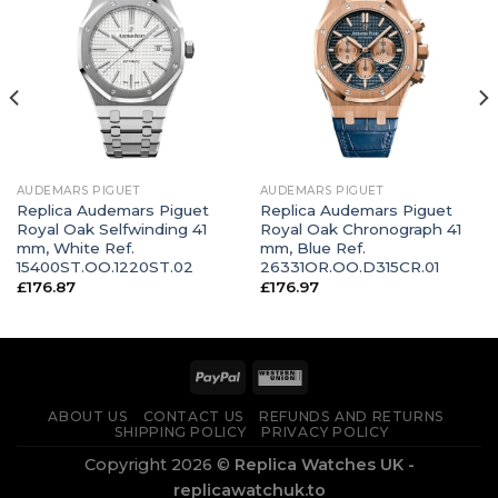
AUDEMARS PIGUET
AUDEMARS PIGUET
Replica Audemars Piguet
Replica Audemars Piguet
Royal Oak Selfwinding 41
Royal Oak Chronograph 41
mm, White Ref.
mm, Blue Ref.
15400ST.OO.1220ST.02
26331OR.OO.D315CR.01
£
176.87
£
176.97
ABOUT US
CONTACT US
REFUNDS AND RETURNS
SHIPPING POLICY
PRIVACY POLICY
Copyright 2026 ©
Replica Watches UK -
replicawatchuk.to