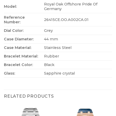
Royal Oak Offshore Pride Of
Model:
Germany
Reference
26415CE.OO.A002CA.01
Number:
Dial Color:
Grey
Case Diameter:
44 mm
Case Material:
Stainless Steel
Bracelet Material:
Rubber
Bracelet Color:
Black
Glass:
Sapphire crystal
RELATED PRODUCTS