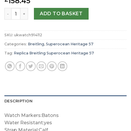
158.45
£
Replica Breitling Superocean Heritage ’57 Pastel Parad
ADD TO BASKET
SKU:
ukwatch914112
Categories:
Breitling
,
Superocean Heritage 57
Tag:
Replica Breitling Superocean Heritage 57
DESCRIPTION
Watch Markers:Batons
Water Resistant:yes
Strap Material:Calf