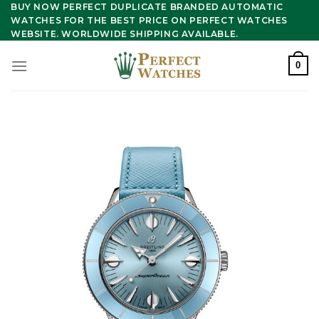
Skip
BUY NOW PERFECT DUPLICATE BRANDED AUTOMATIC
WATCHES FOR THE BEST PRICE ON PERFECT WATCHES
to
WEBSITE. WORLDWIDE SHIPPING AVAILABLE.
content
0