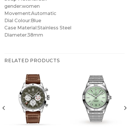
gender:women
Movement:Automatic
Dial Colour:Blue
Case Material:Stainless Steel
Diameter:38mm
RELATED PRODUCTS