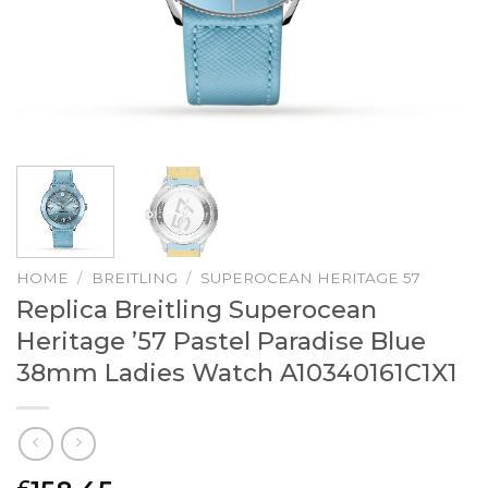
HOME
/
BREITLING
/
SUPEROCEAN HERITAGE 57
Replica Breitling Superocean
Heritage ’57 Pastel Paradise Blue
38mm Ladies Watch A10340161C1X1