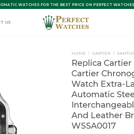
OMATIC WATCHES FOR THE BEST PRICE ON PERFECT WATCHES 
T US
HOME
/
CARTIER
/
SANTOS
Replica Cartier
Cartier Chrono
Watch Extra-L
Automatic Ste
Interchangeab
And Leather Br
WSSA0017