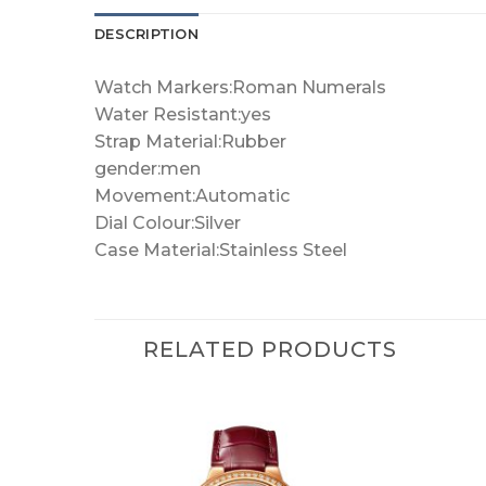
DESCRIPTION
Watch Markers:Roman Numerals
Water Resistant:yes
Strap Material:Rubber
gender:men
Movement:Automatic
Dial Colour:Silver
Case Material:Stainless Steel
RELATED PRODUCTS