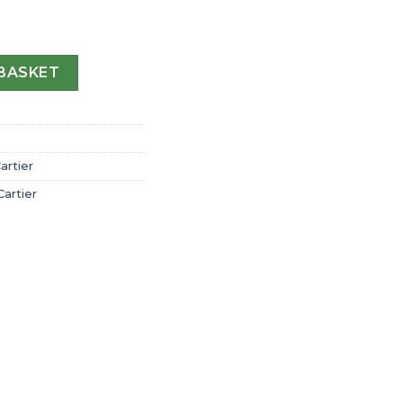
 Cartier Chronograph Watch Extra-Large Model Automatic S
BASKET
artier
Cartier