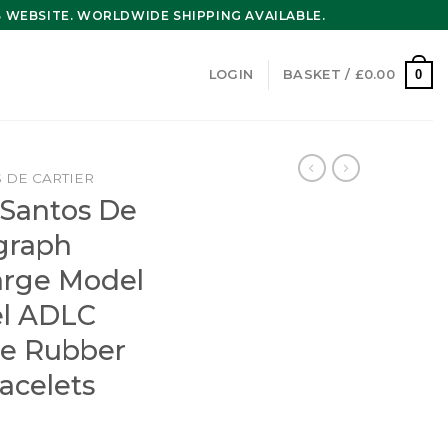
WEBSITE. WORLDWIDE SHIPPING AVAILABLE.
0
LOGIN
BASKET /
£
0.00
 DE CARTIER
 Santos De
graph
arge Model
el ADLC
le Rubber
acelets