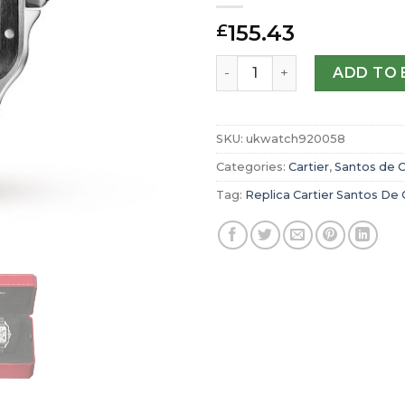
155.43
£
Replica Cartier Santos De
ADD TO 
SKU:
ukwatch920058
Categories:
Cartier
,
Santos de C
Tag:
Replica Cartier Santos De 