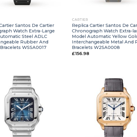
+
CARTIER
Cartier Santos De Cartier
Replica Cartier Santos De Car
raph Watch Extra-Large
Chronograph Watch Extra-la
utomatic Steel ADLC
Model Automatic Yellow Gold
angeable Rubber And
Interchangeable Metal And
 Bracelets WSSA0017
Bracelets W2SA0008
£
156.98