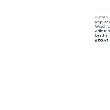
+
CARTIER
Replica 
Watch L
Adlc In
Leather
£
155.43