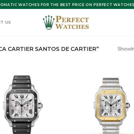
OMATIC WATCHES FOR THE BEST PRICE ON PERFECT WATCHES 
T US
A CARTIER SANTOS DE CARTIER”
Showing