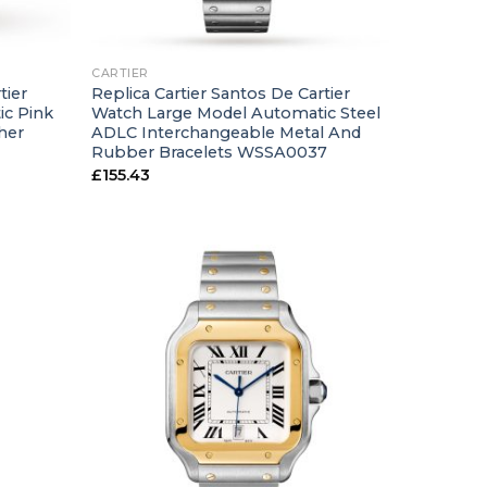
+
CARTIER
tier
Replica Cartier Santos De Cartier
ic Pink
Watch Large Model Automatic Steel
her
ADLC Interchangeable Metal And
Rubber Bracelets WSSA0037
£
155.43