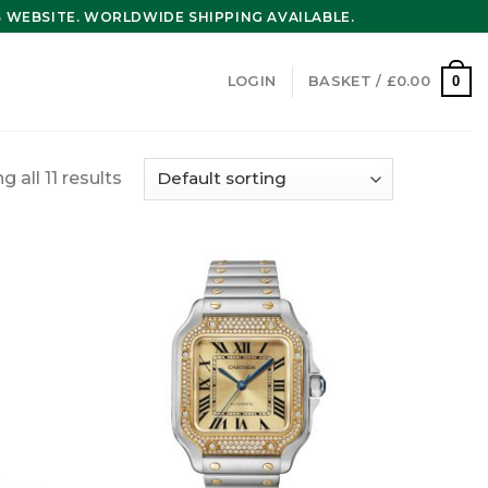
WEBSITE. WORLDWIDE SHIPPING AVAILABLE.
0
LOGIN
BASKET /
£
0.00
 all 11 results