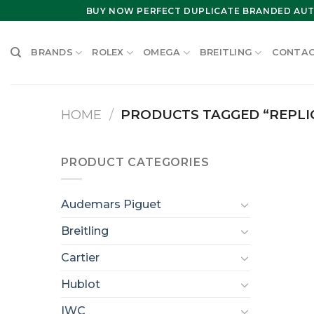
Skip
BUY NOW PERFECT DUPLICATE BRANDED AUT
to
content
BRANDS
ROLEX
OMEGA
BREITLING
CONTAC
HOME
/
PRODUCTS TAGGED “REPLIC
PRODUCT CATEGORIES
Audemars Piguet
Breitling
Cartier
Hublot
IWC