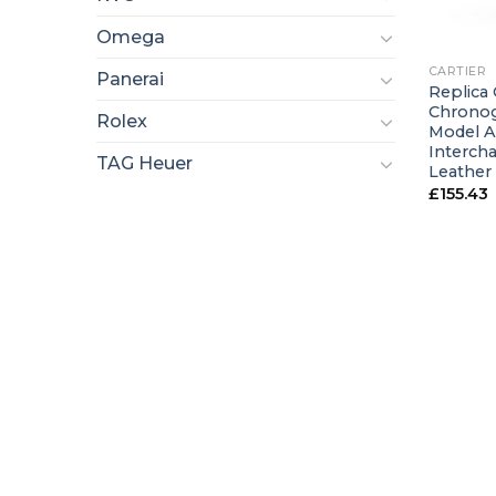
+
Omega
CARTIER
Panerai
Replica 
Chronog
Rolex
Model A
Interch
TAG Heuer
Leather
£
155.43