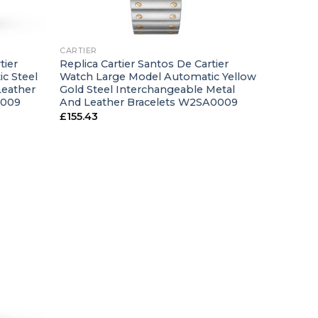
+
CARTIER
tier
Replica Cartier Santos De Cartier
c Steel
Watch Large Model Automatic Yellow
Leather
Gold Steel Interchangeable Metal
0009
And Leather Bracelets W2SA0009
£
155.43