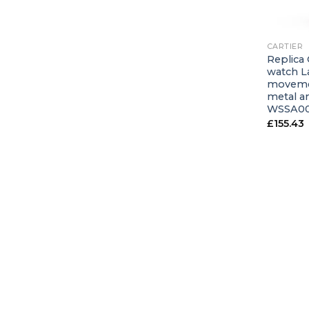
+
CARTIER
Replica 
watch L
movemen
metal an
WSSA00
£
155.43