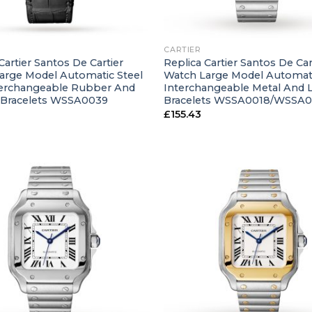
+
CARTIER
Cartier Santos De Cartier
Replica Cartier Santos De Car
arge Model Automatic Steel
Watch Large Model Automati
terchangeable Rubber And
Interchangeable Metal And 
 Bracelets WSSA0039
Bracelets WSSA0018/WSSA
£
155.43