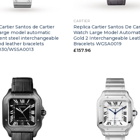
+
CARTIER
Cartier Santos de Cartier
Replica Cartier Santos De Car
arge model automatic
Watch Large Model Automat
t steel interchangeable
Gold 2 Interchangeable Leat
d leather bracelets
Bracelets WGSA0019
30/WSSA0013
£
157.96