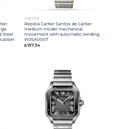
+
CARTIER
tier
Replica Cartier Santos de Cartier
rge
medium model mechanical
 Steel
movement with automatic winding
 Rubber
W3SA0007
£
157.34