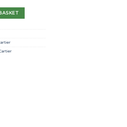
 Cartier Watch Large Model Automatic Steel Interchangeab
BASKET
artier
Cartier