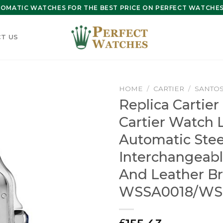
OMATIC WATCHES FOR THE BEST PRICE ON PERFECT WATCHES 
T US
HOME
/
CARTIER
/
SANTOS
Replica Cartier
Cartier Watch 
Automatic Stee
Interchangeabl
And Leather Br
WSSA0018/WS
£