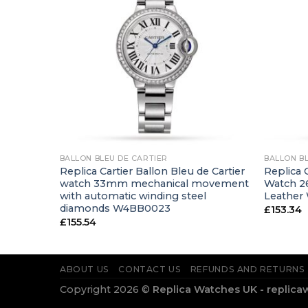
+
+
BALLON BLEU DE CARTIER
BALLON B
de watch
Replica Cartier Ballon Bleu de Cartier
Replica C
leather
watch 33mm mechanical movement
Watch 2
with automatic winding steel
Leather
diamonds W4BB0023
£
153.34
£
155.54
ABOUT US
CONTACT US
REFUNDS AND RETURNS
Copyright 2026 ©
Replica Watches UK - replica