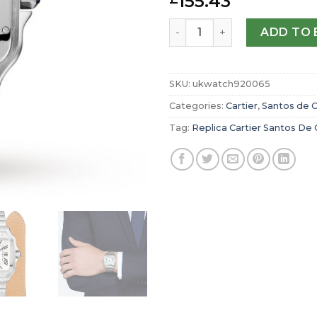
155.43
Replica Cartier Santos De
ADD TO 
SKU:
ukwatch920065
Categories:
Cartier
,
Santos de C
Tag:
Replica Cartier Santos De 