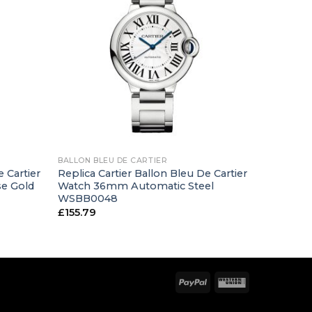
+
BALLON BLEU DE CARTIER
e Cartier
Replica Cartier Ballon Bleu De Cartier
e Gold
Watch 36mm Automatic Steel
WSBB0048
£
155.79