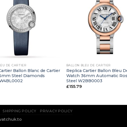
+
LEU DE CARTIER
BALLON BLEU DE CARTIER
artier Ballon Blanc de Cartier
Replica Cartier Ballon Bleu D
6mm Steel Diamonds
Watch 36mm Automatic Ros
 W4BL0002
Steel W2BB0003
£
155.79
SHIPPING POLICY
PRIVACY POLICY
watchuk.to