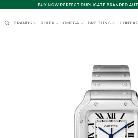
Skip
BUY NOW PERFECT DUPLICATE BRANDED AUT
to
content
BRANDS
ROLEX
OMEGA
BREITLING
CONTAC