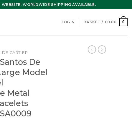
WEBSITE. WORLDWIDE SHIPPING AVAILABLE.
0
LOGIN
BASKET /
£
0.00
 DE CARTIER
 Santos De
Large Model
l
e Metal
acelets
SA0009