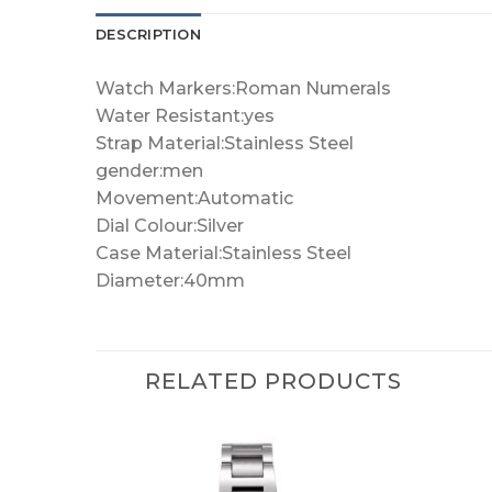
DESCRIPTION
Watch Markers:Roman Numerals
Water Resistant:yes
Strap Material:Stainless Steel
gender:men
Movement:Automatic
Dial Colour:Silver
Case Material:Stainless Steel
Diameter:40mm
RELATED PRODUCTS