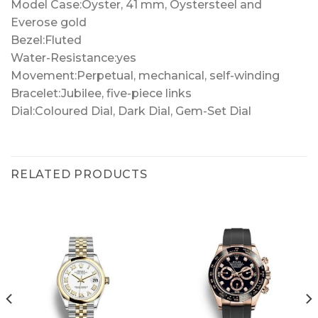
Model Case:Oyster, 41 mm, Oystersteel and
Everose gold
Bezel:Fluted
Water-Resistance:yes
Movement:Perpetual, mechanical, self-winding
Bracelet:Jubilee, five-piece links
Dial:Coloured Dial, Dark Dial, Gem-Set Dial
RELATED PRODUCTS