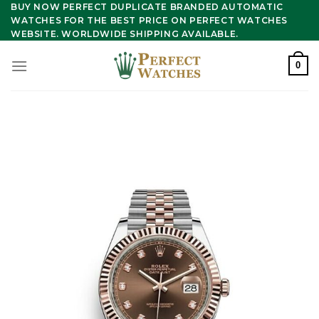
Skip
BUY NOW PERFECT DUPLICATE BRANDED AUTOMATIC
WATCHES FOR THE BEST PRICE ON PERFECT WATCHES
to
WEBSITE. WORLDWIDE SHIPPING AVAILABLE.
content
0