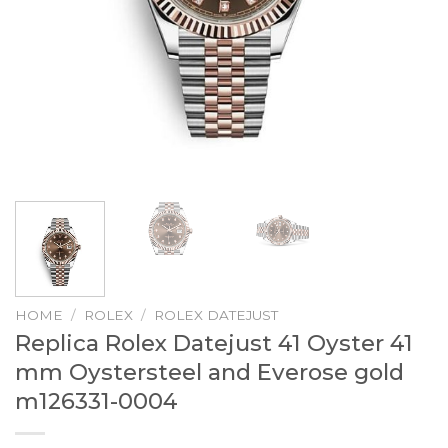
HOME
/
ROLEX
/
ROLEX DATEJUST
Replica Rolex Datejust 41 Oyster 41
mm Oystersteel and Everose gold
m126331-0004