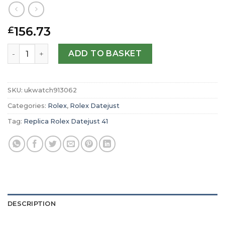
156.73
£
Replica Rolex Datejust 41 Oyster 41 mm Oystersteel and
ADD TO BASKET
SKU:
ukwatch913062
Categories:
Rolex
,
Rolex Datejust
Tag:
Replica Rolex Datejust 41
DESCRIPTION