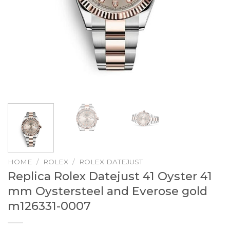
HOME
/
ROLEX
/
ROLEX DATEJUST
Replica Rolex Datejust 41 Oyster 41
mm Oystersteel and Everose gold
m126331-0007