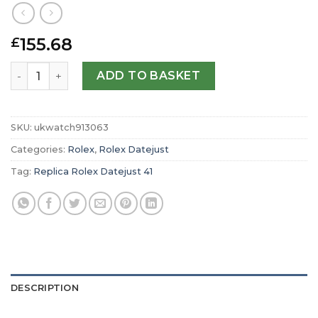
155.68
£
Replica Rolex Datejust 41 Oyster 41 mm Oystersteel and
ADD TO BASKET
SKU:
ukwatch913063
Categories:
Rolex
,
Rolex Datejust
Tag:
Replica Rolex Datejust 41
DESCRIPTION