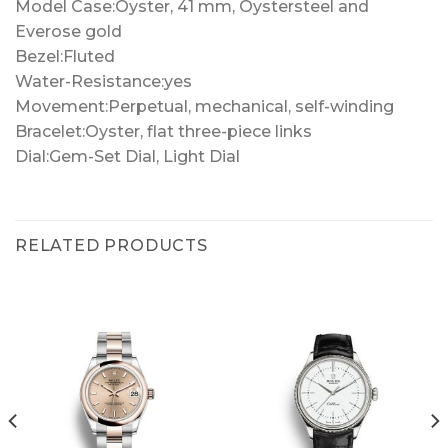
Model Case:Oyster, 41 mm, Oystersteel and
Everose gold
Bezel:Fluted
Water-Resistance:yes
Movement:Perpetual, mechanical, self-winding
Bracelet:Oyster, flat three-piece links
Dial:Gem-Set Dial, Light Dial
RELATED PRODUCTS