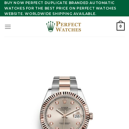
Skip
BUY NOW PERFECT DUPLICATE BRANDED AUTOMATIC
WATCHES FOR THE BEST PRICE ON PERFECT WATCHES
to
WEBSITE. WORLDWIDE SHIPPING AVAILABLE.
content
0