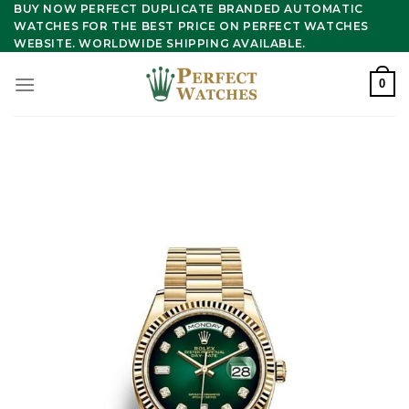
Skip
BUY NOW PERFECT DUPLICATE BRANDED AUTOMATIC
WATCHES FOR THE BEST PRICE ON PERFECT WATCHES
to
WEBSITE. WORLDWIDE SHIPPING AVAILABLE.
content
0