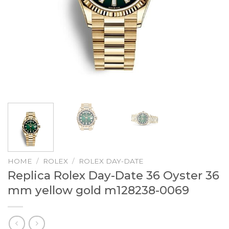
HOME
/
ROLEX
/
ROLEX DAY-DATE
Replica Rolex Day-Date 36 Oyster 36
mm yellow gold m128238-0069