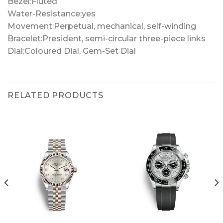
Bezel:Fluted
Water-Resistance:yes
Movement:Perpetual, mechanical, self-winding
Bracelet:President, semi-circular three-piece links
Dial:Coloured Dial, Gem-Set Dial
RELATED PRODUCTS