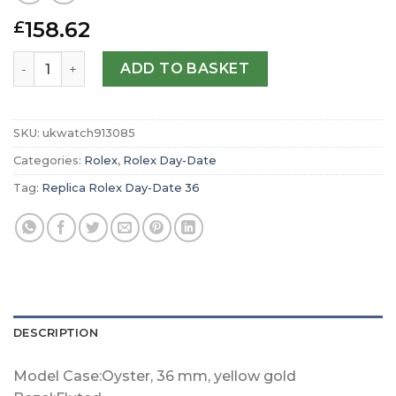
158.62
£
Replica Rolex Day-Date 36 Oyster 36 mm yellow gold m1
ADD TO BASKET
SKU:
ukwatch913085
Categories:
Rolex
,
Rolex Day-Date
Tag:
Replica Rolex Day-Date 36
DESCRIPTION
Model Case:Oyster, 36 mm, yellow gold