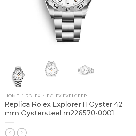
HOME
/
ROLEX
/
ROLEX EXPLORER
Replica Rolex Explorer II Oyster 42
mm Oystersteel m226570-0001