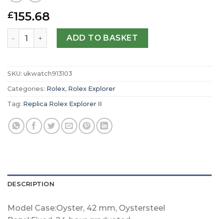
155.68
£
Replica Rolex Explorer II Oyster 42 mm Oystersteel m226
ADD TO BASKET
SKU:
ukwatch913103
Categories:
Rolex
,
Rolex Explorer
Tag:
Replica Rolex Explorer II
DESCRIPTION
Model Case:Oyster, 42 mm, Oystersteel