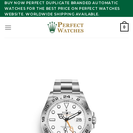
Skip
BUY NOW PERFECT DUPLICATE BRANDED AUTOMATIC
WATCHES FOR THE BEST PRICE ON PERFECT WATCHES
to
WEBSITE. WORLDWIDE SHIPPING AVAILABLE.
content
0