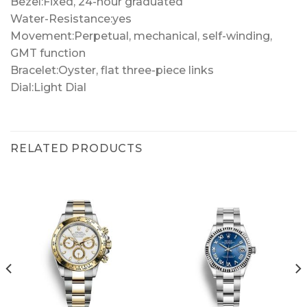
Bezel:Fixed, 24-hour graduated
Water-Resistance:yes
Movement:Perpetual, mechanical, self-winding,
GMT function
Bracelet:Oyster, flat three-piece links
Dial:Light Dial
RELATED PRODUCTS