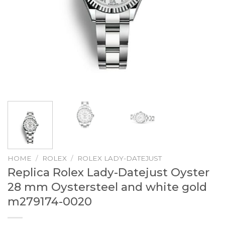
HOME
/
ROLEX
/
ROLEX LADY-DATEJUST
Replica Rolex Lady-Datejust Oyster
28 mm Oystersteel and white gold
m279174-0020