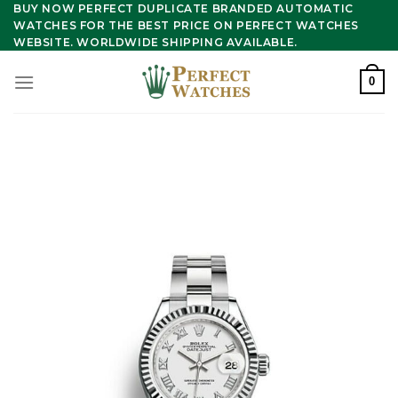
Skip
BUY NOW PERFECT DUPLICATE BRANDED AUTOMATIC
WATCHES FOR THE BEST PRICE ON PERFECT WATCHES
to
WEBSITE. WORLDWIDE SHIPPING AVAILABLE.
content
0