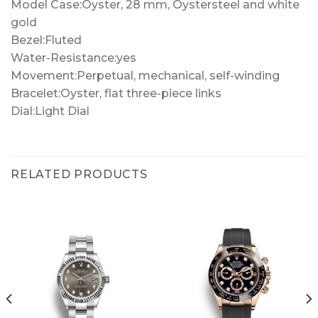
Model Case:Oyster, 28 mm, Oystersteel and white
gold
Bezel:Fluted
Water-Resistance:yes
Movement:Perpetual, mechanical, self-winding
Bracelet:Oyster, flat three-piece links
Dial:Light Dial
RELATED PRODUCTS