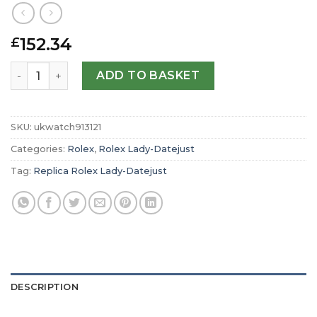
152.34
£
Replica Rolex Lady-Datejust Oyster 28 mm Oystersteel a
ADD TO BASKET
SKU:
ukwatch913121
Categories:
Rolex
,
Rolex Lady-Datejust
Tag:
Replica Rolex Lady-Datejust
DESCRIPTION