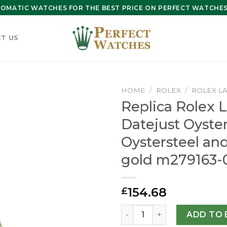
OMATIC WATCHES FOR THE BEST PRICE ON PERFECT WATCHES 
T US
HOME
/
ROLEX
/
ROLEX L
Replica Rolex 
Datejust Oyst
Oystersteel an
gold m279163-
154.68
£
Replica Rolex Lady-Datejus
ADD TO 