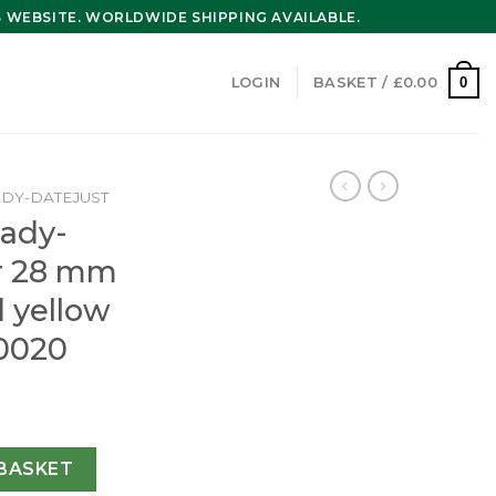
WEBSITE. WORLDWIDE SHIPPING AVAILABLE.
0
LOGIN
BASKET /
£
0.00
ADY-DATEJUST
Lady-
er 28 mm
d yellow
0020
t Oyster 28 mm Oystersteel and yellow gold m279163-0020 
BASKET