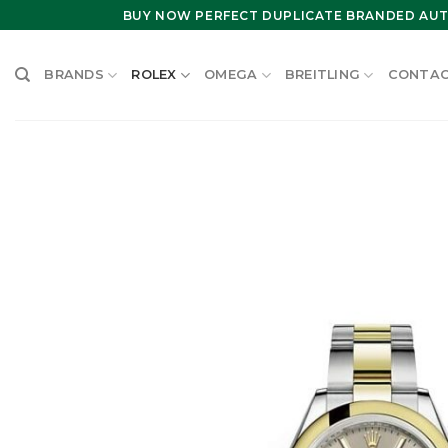
Skip
BUY NOW PERFECT DUPLICATE BRANDED AUT
to
content
BRANDS
ROLEX
OMEGA
BREITLING
CONTAC