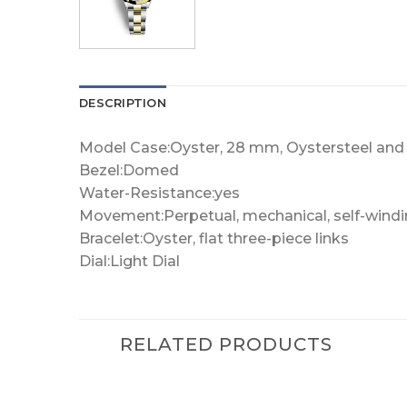
DESCRIPTION
Model Case:Oyster, 28 mm, Oystersteel and 
Bezel:Domed
Water-Resistance:yes
Movement:Perpetual, mechanical, self-wind
Bracelet:Oyster, flat three-piece links
Dial:Light Dial
RELATED PRODUCTS