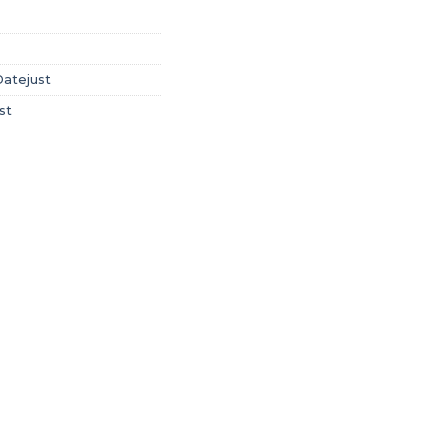
Datejust
st