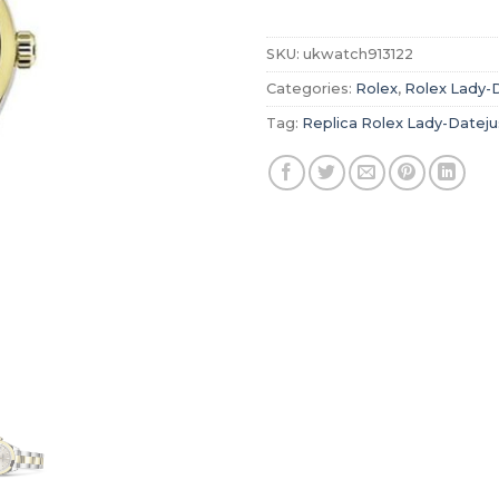
SKU:
ukwatch913122
Categories:
Rolex
,
Rolex Lady-
Tag:
Replica Rolex Lady-Dateju