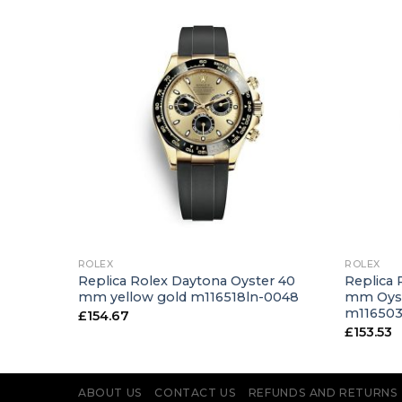
+
+
ROLEX
ROLEX
ster 31
Replica Rolex Daytona Oyster 40
Replica 
-0031
mm yellow gold m116518ln-0048
mm Oyst
m11650
£
154.67
£
153.53
ABOUT US
CONTACT US
REFUNDS AND RETURNS