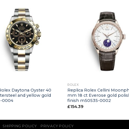
+
ROLEX
Rolex Daytona Oyster 40
Replica Rolex Cellini Moonp
ersteel and yellow gold
mm 18 ct Everose gold poli
3-0004
finish m50535-0002
£
154.39
SHIPPING POLICY
PRIVACY POLICY