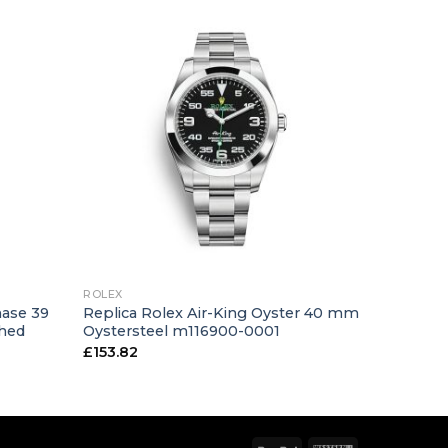
+
ROLEX
hase 39
Replica Rolex Air-King Oyster 40 mm
shed
Oystersteel m116900-0001
£
153.82