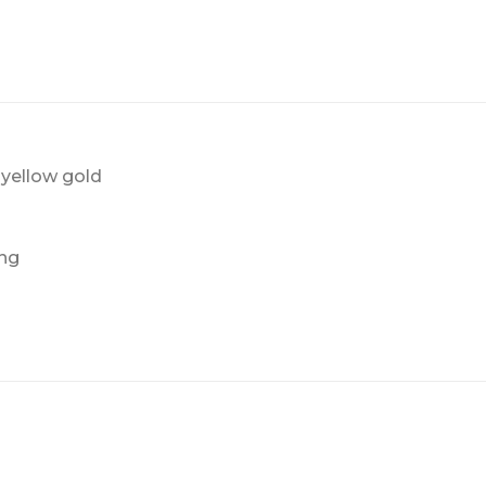
yellow gold
ing