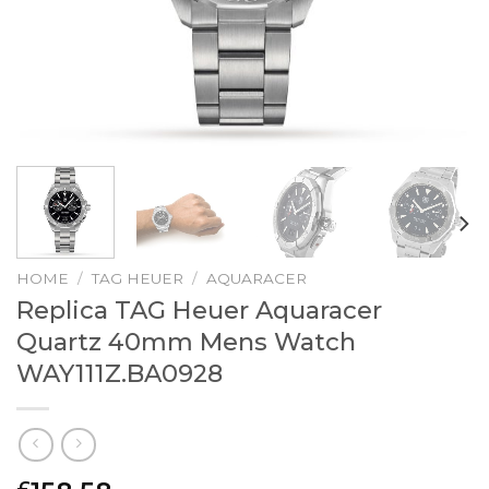
HOME
/
TAG HEUER
/
AQUARACER
Replica TAG Heuer Aquaracer
Quartz 40mm Mens Watch
WAY111Z.BA0928