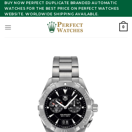
Skip
BUY NOW PERFECT DUPLICATE BRANDED AUTOMATIC
WATCHES FOR THE BEST PRICE ON PERFECT WATCHES
to
WEBSITE. WORLDWIDE SHIPPING AVAILABLE.
content
0