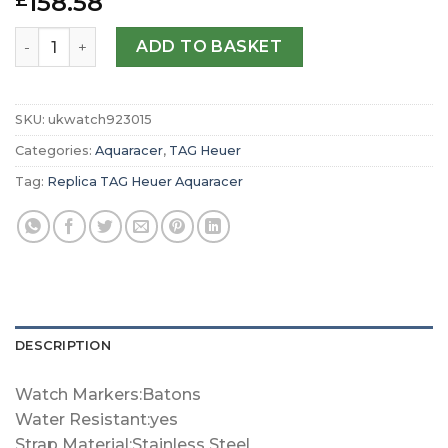
158.58
£
Replica TAG Heuer Aquaracer Quartz 40mm Mens Watch
ADD TO BASKET
SKU:
ukwatch923015
Categories:
Aquaracer
,
TAG Heuer
Tag:
Replica TAG Heuer Aquaracer
DESCRIPTION
Watch Markers:Batons
Water Resistant:yes
Strap Material:Stainless Steel