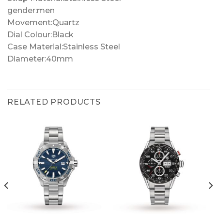
gender:men
Movement:Quartz
Dial Colour:Black
Case Material:Stainless Steel
Diameter:40mm
RELATED PRODUCTS