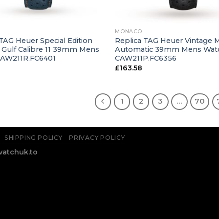
+
MONACO
TAG Heuer Special Edition
Replica TAG Heuer Vintage
Gulf Calibre 11 39mm Mens
Automatic 39mm Mens Wat
CAW211R.FC6401
CAW211P.FC6356
£
163.58
1
2
3
…
70
SHIPPING POLICY
PRIVACY POLICY
watchuk.to