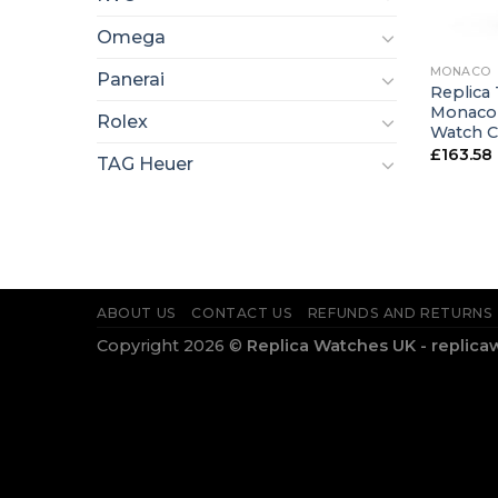
+
Omega
MONACO
Panerai
Replica 
Monaco 
Rolex
Watch 
£
163.58
TAG Heuer
ABOUT US
CONTACT US
REFUNDS AND RETURNS
Copyright 2026 ©
Replica Watches UK - replica