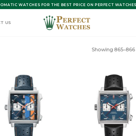
OMATIC WATCHES FOR THE BEST PRICE ON PERFECT WATCHES 
T US
Showing 865–866 o