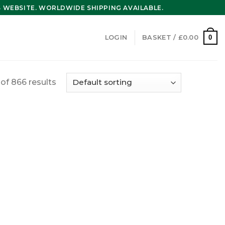
WEBSITE. WORLDWIDE SHIPPING AVAILABLE.
0
LOGIN
BASKET /
£
0.00
f 866 results