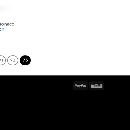
 Monaco
ch
71
72
73