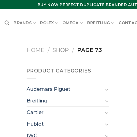
Skip
BUY NOW PERFECT DUPLICATE BRANDED AUT
to
content
BRANDS
ROLEX
OMEGA
BREITLING
CONTAC
HOME
/
SHOP
/
PAGE 73
PRODUCT CATEGORIES
Audemars Piguet
Breitling
Cartier
Hublot
IWC